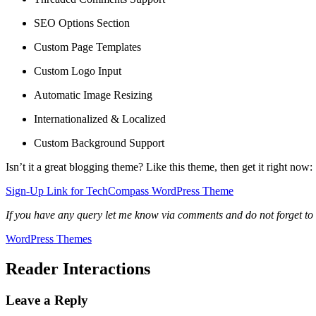
SEO Options Section
Custom Page Templates
Custom Logo Input
Automatic Image Resizing
Internationalized & Localized
Custom Background Support
Isn’t it a great blogging theme? Like this theme, then get it right now:
Sign-Up Link for TechCompass WordPress Theme
If you have any query let me know via comments and do not forget to
WordPress Themes
Reader Interactions
Leave a Reply