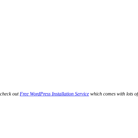
 check out
Free WordPress Installation Service
which comes with lots of