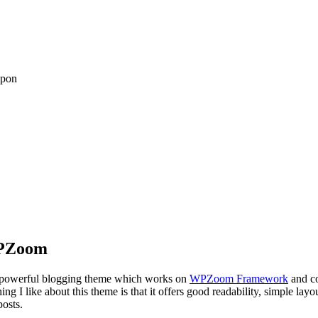
upon
WPZoom
ry powerful blogging theme which works on
WPZoom Framework
and co
g I like about this theme is that it offers good readability, simple layo
posts.