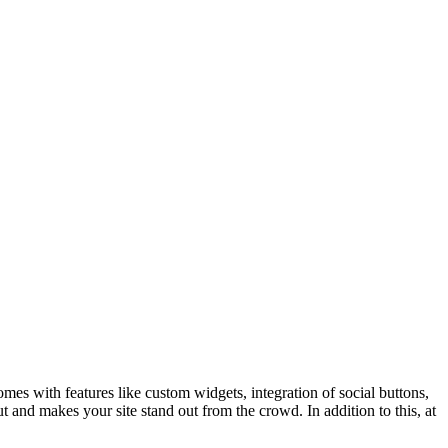
mes with features like custom widgets, integration of social buttons,
ut and makes your site stand out from the crowd. In addition to this, at