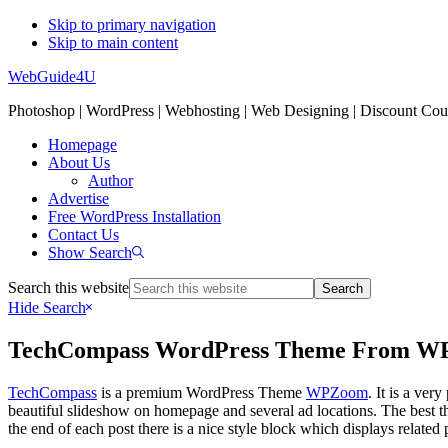
Skip to primary navigation
Skip to main content
WebGuide4U
Photoshop | WordPress | Webhosting | Web Designing | Discount Co
Homepage
About Us
Author
Advertise
Free WordPress Installation
Contact Us
Show Search
Search this website
Hide Search
TechCompass WordPress Theme From 
TechCompass
is a premium WordPress Theme
WPZoom
. It is a ve
beautiful slideshow on homepage and several ad locations. The best thin
the end of each post there is a nice style block which displays related 