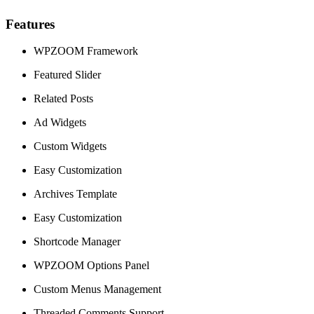
Features
WPZOOM Framework
Featured Slider
Related Posts
Ad Widgets
Custom Widgets
Easy Customization
Archives Template
Easy Customization
Shortcode Manager
WPZOOM Options Panel
Custom Menus Management
Threaded Comments Support