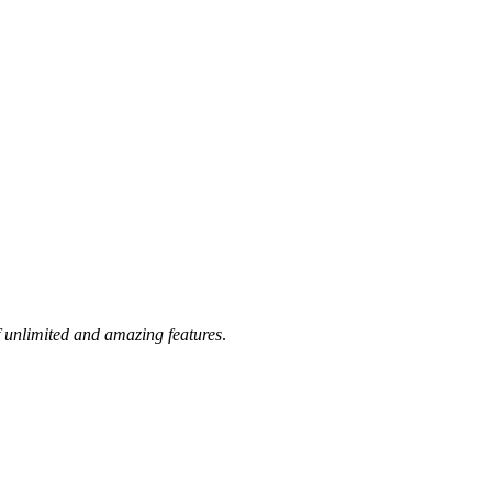
 unlimited and amazing features
.