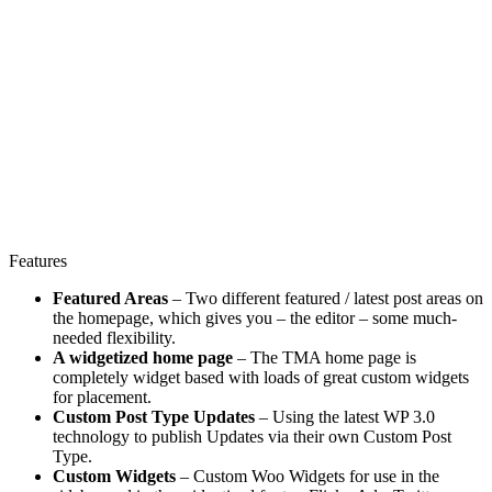
Features
Featured Areas
– Two different featured / latest post areas on
the homepage, which gives you – the editor – some much-
needed flexibility.
A widgetized home page
– The TMA home page is
completely widget based with loads of great custom widgets
for placement.
Custom Post Type Updates
– Using the latest WP 3.0
technology to publish Updates via their own Custom Post
Type.
Custom Widgets
– Custom Woo Widgets for use in the