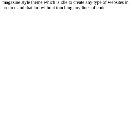
magazine style theme which is idle to create any type of websites in
no time and that too without touching any lines of code.