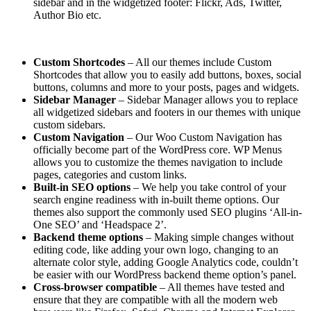
sidebar and in the widgetized footer: Flickr, Ads, Twitter,
Author Bio etc.
Custom Shortcodes
– All our themes include Custom
Shortcodes that allow you to easily add buttons, boxes, social
buttons, columns and more to your posts, pages and widgets.
Sidebar Manager
– Sidebar Manager allows you to replace
all widgetized sidebars and footers in our themes with unique
custom sidebars.
Custom Navigation
– Our Woo Custom Navigation has
officially become part of the WordPress core. WP Menus
allows you to customize the themes navigation to include
pages, categories and custom links.
Built-in SEO options
– We help you take control of your
search engine readiness with in-built theme options. Our
themes also support the commonly used SEO plugins ‘All-in-
One SEO’ and ‘Headspace 2’.
Backend theme options
– Making simple changes without
editing code, like adding your own logo, changing to an
alternate color style, adding Google Analytics code, couldn’t
be easier with our WordPress backend theme option’s panel.
Cross-browser compatible
– All themes have tested and
ensure that they are compatible with all the modern web