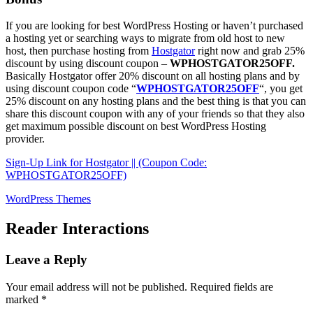
If you are looking for best WordPress Hosting or haven’t purchased
a hosting yet or searching ways to migrate from old host to new
host, then purchase hosting from
Hostgator
right now and grab 25%
discount by using discount coupon –
WPHOSTGATOR25OFF.
Basically Hostgator offer 20% discount on all hosting plans and by
using discount coupon code “
WPHOSTGATOR25OFF
“, you get
25% discount on any hosting plans and the best thing is that you can
share this discount coupon with any of your friends so that they also
get maximum possible discount on best WordPress Hosting
provider.
Sign-Up Link for Hostgator || (Coupon Code:
WPHOSTGATOR25OFF)
WordPress Themes
Reader Interactions
Leave a Reply
Your email address will not be published.
Required fields are
marked
*