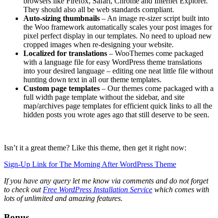
browsers like Firefox, Safari, Chrome and Internet Explorer.
They should also all be web standards compliant.
Auto-sizing thumbnails
– An image re-sizer script built into
the Woo framework automatically scales your post images for
pixel perfect display in our templates. No need to upload new
cropped images when re-designing your website.
Localized for translations
– WooThemes come packaged
with a language file for easy WordPress theme translations
into your desired language – editing one neat little file without
hunting down text in all our theme templates.
Custom page templates
– Our themes come packaged with a
full width page template without the sidebar, and site
map/archives page templates for efficient quick links to all the
hidden posts you wrote ages ago that still deserve to be seen.
Isn’t it a great theme? Like this theme, then get it right now:
Sign-Up Link for The Morning After WordPress Theme
If you have any query let me know via comments and do not forget
to check out
Free WordPress Installation Service
which comes with
lots of unlimited and amazing features.
Bonus