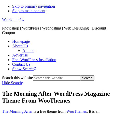
Skip to primary navigation
Skip to main content
WebGuide4U
Photoshop | WordPress | Webhosting | Web Designing | Discount
Coupon
Homepage
About Us
Author
Advertise
Free WordPress Installation
Contact Us
Show Search
Search this website
Hide Search
The Morning After WordPress Magazine
Theme From WooThemes
The Morning After
is a free theme from
WooThemes
. It is an