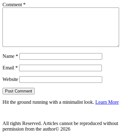
Comment
*
Name
*
Email
*
Website
Hit the ground running with a minimalist look.
Learn More
All rights Reserved. Articles cannot be reproduced without
permission from the author© 2026