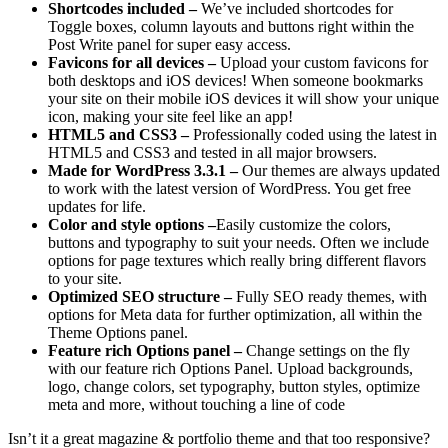
Shortcodes included –
We’ve included shortcodes for
Toggle boxes, column layouts and buttons right within the
Post Write panel for super easy access.
Favicons for all devices –
Upload your custom favicons for
both desktops and iOS devices! When someone bookmarks
your site on their mobile iOS devices it will show your unique
icon, making your site feel like an app!
HTML5 and CSS3 –
Professionally coded using the latest in
HTML5 and CSS3 and tested in all major browsers.
Made for WordPress 3.3.1 –
Our themes are always updated
to work with the latest version of WordPress. You get free
updates for life.
Color and style options –
Easily customize the colors,
buttons and typography to suit your needs. Often we include
options for page textures which really bring different flavors
to your site.
Optimized SEO structure –
Fully SEO ready themes, with
options for Meta data for further optimization, all within the
Theme Options panel.
Feature rich Options panel –
Change settings on the fly
with our feature rich Options Panel. Upload backgrounds,
logo, change colors, set typography, button styles, optimize
meta and more, without touching a line of code
Isn’t it a great magazine & portfolio theme and that too responsive?