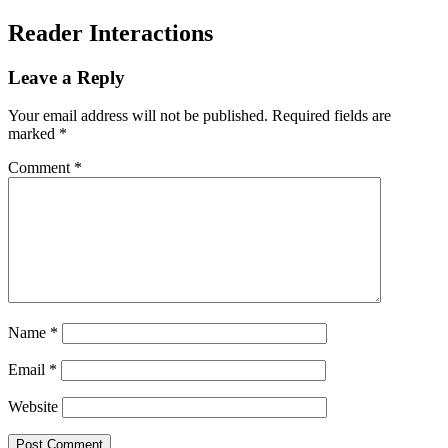
Reader Interactions
Leave a Reply
Your email address will not be published.
Required fields are
marked
*
Comment
*
Name
*
Email
*
Website