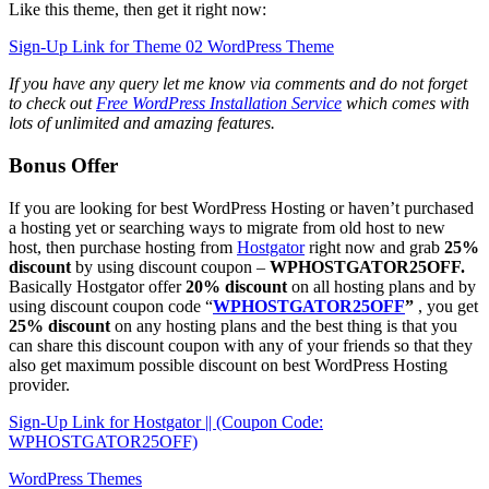
Like this theme, then get it right now:
Sign-Up Link for Theme 02 WordPress Theme
If you have any query let me know via comments and do not forget
to check out
Free WordPress Installation Service
which comes with
lots of unlimited and amazing features.
Bonus Offer
If you are looking for best WordPress Hosting or haven’t purchased
a hosting yet or searching ways to migrate from old host to new
host, then purchase hosting from
Hostgator
right now and grab
25%
discount
by using discount coupon –
WPHOSTGATOR25OFF.
Basically Hostgator offer
20% discount
on all hosting plans and by
using discount coupon code “
WPHOSTGATOR25OFF
”
, you get
25% discount
on any hosting plans and the best thing is that you
can share this discount coupon with any of your friends so that they
also get maximum possible discount on best WordPress Hosting
provider.
Sign-Up Link for Hostgator || (Coupon Code:
WPHOSTGATOR25OFF)
WordPress Themes