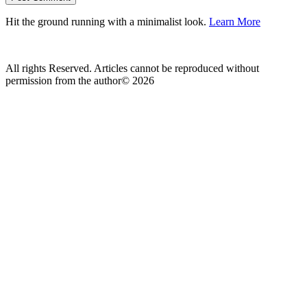
Hit the ground running with a minimalist look.
Learn More
All rights Reserved. Articles cannot be reproduced without
permission from the author© 2026