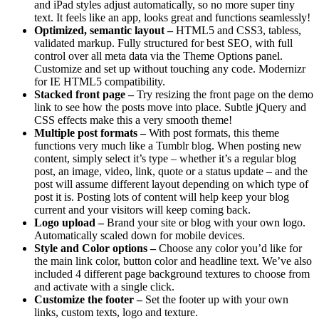
and iPad styles adjust automatically, so no more super tiny
text. It feels like an app, looks great and functions seamlessly!
Optimized, semantic layout –
HTML5 and CSS3, tabless,
validated markup. Fully structured for best SEO, with full
control over all meta data via the Theme Options panel.
Customize and set up without touching any code. Modernizr
for IE HTML5 compatibility.
Stacked front page –
Try resizing the front page on the demo
link to see how the posts move into place. Subtle jQuery and
CSS effects make this a very smooth theme!
Multiple post formats –
With post formats, this theme
functions very much like a Tumblr blog. When posting new
content, simply select it’s type – whether it’s a regular blog
post, an image, video, link, quote or a status update – and the
post will assume different layout depending on which type of
post it is. Posting lots of content will help keep your blog
current and your visitors will keep coming back.
Logo upload –
Brand your site or blog with your own logo.
Automatically scaled down for mobile devices.
Style and Color options –
Choose any color you’d like for
the main link color, button color and headline text. We’ve also
included 4 different page background textures to choose from
and activate with a single click.
Customize the footer –
Set the footer up with your own
links, custom texts, logo and texture.