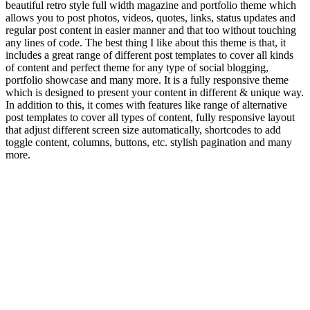
beautiful retro style full width magazine and portfolio theme which
allows you to post photos, videos, quotes, links, status updates and
regular post content in easier manner and that too without touching
any lines of code. The best thing I like about this theme is that, it
includes a great range of different post templates to cover all kinds
of content and perfect theme for any type of social blogging,
portfolio showcase and many more. It is a fully responsive theme
which is designed to present your content in different & unique way.
In addition to this, it comes with features like range of alternative
post templates to cover all types of content, fully responsive layout
that adjust different screen size automatically, shortcodes to add
toggle content, columns, buttons, etc. stylish pagination and many
more.