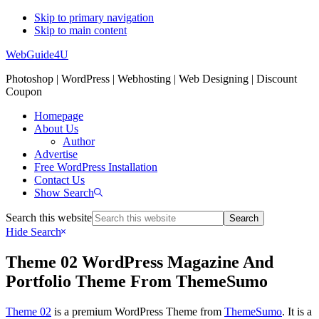
Skip to primary navigation
Skip to main content
WebGuide4U
Photoshop | WordPress | Webhosting | Web Designing | Discount
Coupon
Homepage
About Us
Author
Advertise
Free WordPress Installation
Contact Us
Show Search
Search this website
Hide Search
Theme 02 WordPress Magazine And
Portfolio Theme From ThemeSumo
Theme 02
is a premium WordPress Theme from
ThemeSumo
. It is a