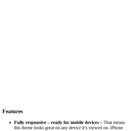
Features
Fully responsive – ready for mobile devices –
That means
this theme looks great on any device it’s viewed on. iPhone