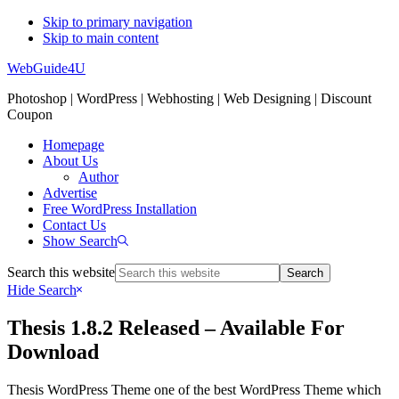
Skip to primary navigation
Skip to main content
WebGuide4U
Photoshop | WordPress | Webhosting | Web Designing | Discount
Coupon
Homepage
About Us
Author
Advertise
Free WordPress Installation
Contact Us
Show Search
Search this website
Hide Search
Thesis 1.8.2 Released – Available For
Download
Thesis WordPress Theme one of the best WordPress Theme which