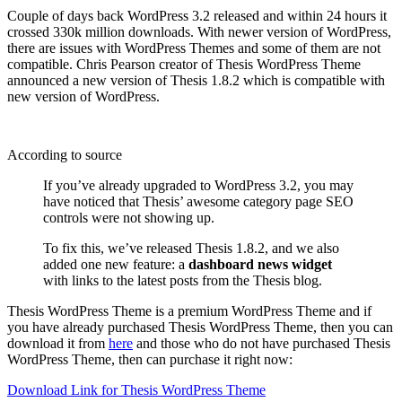
Couple of days back WordPress 3.2 released and within 24 hours it
crossed 330k million downloads. With newer version of WordPress,
there are issues with WordPress Themes and some of them are not
compatible. Chris Pearson creator of Thesis WordPress Theme
announced a new version of Thesis 1.8.2 which is compatible with
new version of WordPress.
According to source
If you’ve already upgraded to WordPress 3.2, you may
have noticed that Thesis’ awesome category page SEO
controls were not showing up.
To fix this, we’ve released Thesis 1.8.2, and we also
added one new feature: a
dashboard news widget
with links to the latest posts from the Thesis blog.
Thesis WordPress Theme is a premium WordPress Theme and if
you have already purchased Thesis WordPress Theme, then you can
download it from
here
and those who do not have purchased Thesis
WordPress Theme, then can purchase it right now:
Download Link for Thesis WordPress Theme