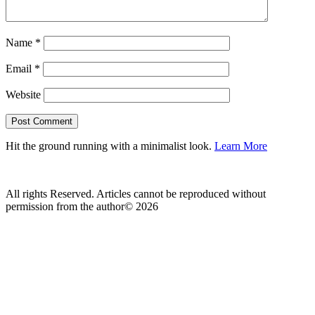
Name
*
Email
*
Website
Hit the ground running with a minimalist look.
Learn More
All rights Reserved. Articles cannot be reproduced without
permission from the author© 2026