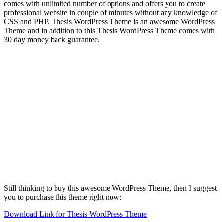
comes with unlimited number of options and offers you to create
professional website in couple of minutes without any knowledge of
CSS and PHP. Thesis WordPress Theme is an awesome WordPress
Theme and in addition to this Thesis WordPress Theme comes with
30 day money back guarantee.
Still thinking to buy this awesome WordPress Theme, then I suggest
you to purchase this theme right now:
Download Link for Thesis WordPress Theme