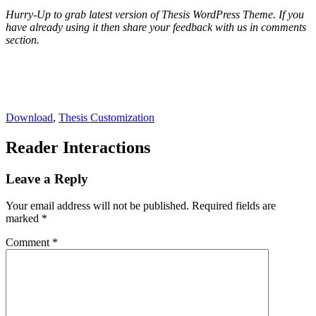
Hurry-Up to grab latest version of Thesis WordPress Theme. If you
have already using it then share your feedback with us in comments
section.
Download
,
Thesis Customization
Reader Interactions
Leave a Reply
Your email address will not be published.
Required fields are
marked
*
Comment
*