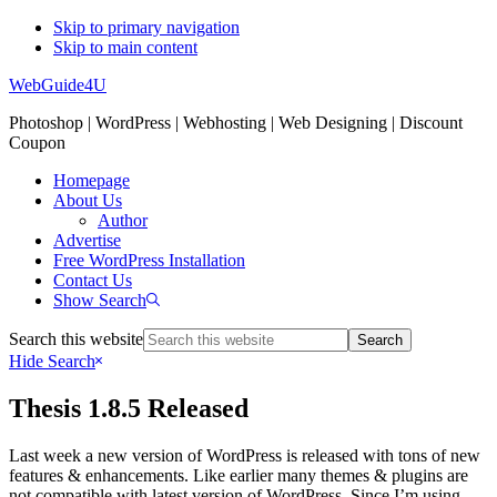
Skip to primary navigation
Skip to main content
WebGuide4U
Photoshop | WordPress | Webhosting | Web Designing | Discount
Coupon
Homepage
About Us
Author
Advertise
Free WordPress Installation
Contact Us
Show Search
Search this website
Hide Search
Thesis 1.8.5 Released
Last week a new version of WordPress is released with tons of new
features & enhancements. Like earlier many themes & plugins are
not compatible with latest version of WordPress. Since I’m using