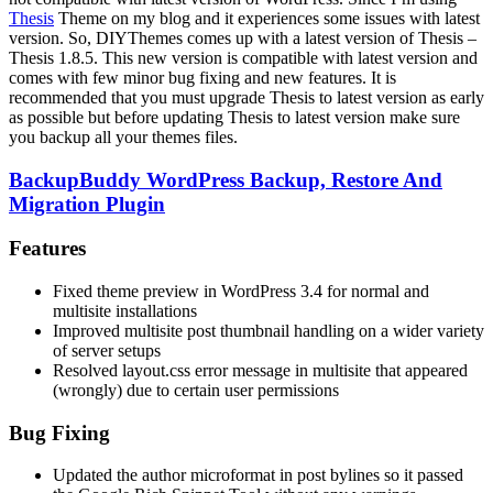
Thesis
Theme on my blog and it experiences some issues with latest
version. So, DIYThemes comes up with a latest version of Thesis –
Thesis 1.8.5. This new version is compatible with latest version and
comes with few minor bug fixing and new features. It is
recommended that you must upgrade Thesis to latest version as early
as possible but before updating Thesis to latest version make sure
you backup all your themes files.
BackupBuddy WordPress Backup, Restore And
Migration Plugin
Features
Fixed theme preview in WordPress 3.4 for normal and
multisite installations
Improved multisite post thumbnail handling on a wider variety
of server setups
Resolved layout.css error message in multisite that appeared
(wrongly) due to certain user permissions
Bug Fixing
Updated the author microformat in post bylines so it passed