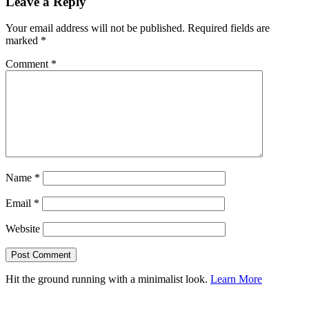
Leave a Reply
Your email address will not be published.
Required fields are
marked
*
Comment
*
Name
*
Email
*
Website
Hit the ground running with a minimalist look.
Learn More