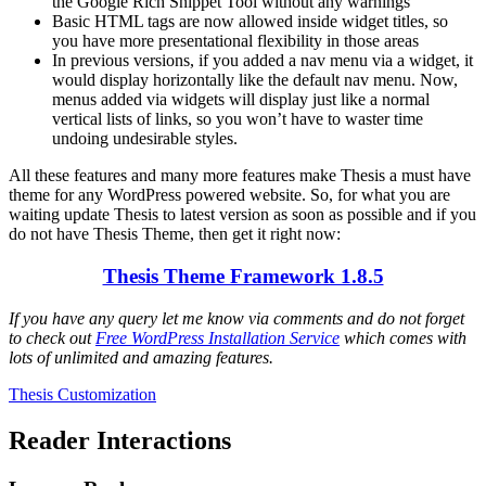
the Google Rich Snippet Tool without any warnings
Basic HTML tags are now allowed inside widget titles, so
you have more presentational flexibility in those areas
In previous versions, if you added a nav menu via a widget, it
would display horizontally like the default nav menu. Now,
menus added via widgets will display just like a normal
vertical lists of links, so you won’t have to waster time
undoing undesirable styles.
All these features and many more features make Thesis a must have
theme for any WordPress powered website. So, for what you are
waiting update Thesis to latest version as soon as possible and if you
do not have Thesis Theme, then get it right now:
Thesis Theme Framework 1.8.5
If you have any query let me know via comments and do not forget
to check out
Free WordPress Installation Service
which comes with
lots of unlimited and amazing features.
Thesis Customization
Reader Interactions