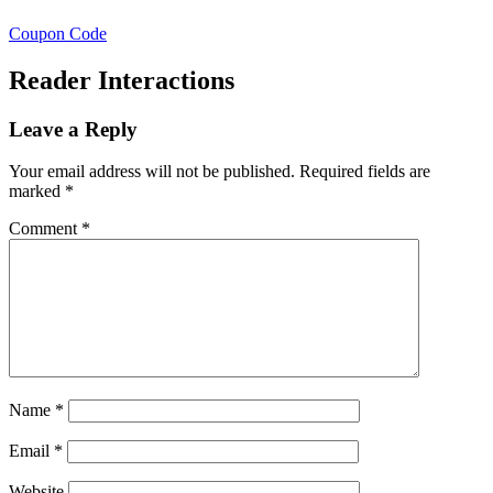
Coupon Code
Reader Interactions
Leave a Reply
Your email address will not be published.
Required fields are
marked
*
Comment
*
Name
*
Email
*
Website