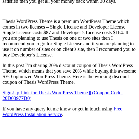
satisfied then you get all your money back within 30 days.
Thesis WordPress Theme is a premium WordPress Theme which
comes in two licenses – Single License and Developer License.
Single License costs $87 and Developer’s License costs $164. If
you are planning to use Thesis on one or two sites then I
recommend you to go for Single License and if you are planning to
use it on number of sites or on client’s site, then I recommend you to
buy Developer’s License.
In this post I’m sharing 20% discount coupon of Thesis WordPress
Theme, which means that you save 20% while buying this awesome
SEO optimized WordPress Theme. Here is the working discount
coupon of Thesis WordPress Theme.
Sign-Up Link for Thesis WordPress Theme || (Coupon Code:
20D03977D0)
If you have any query let me know or get in touch using
Free
WordPress Installation Service
.