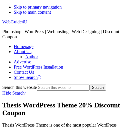
Skip to primary navigation
Skip to main content
WebGuide4U
Photoshop | WordPress | Webhosting | Web Designing | Discount
Coupon
Homepage
About Us
Author
Advertise
Free WordPress Installation
Contact Us
Show Search
Search this website
Hide Search
Thesis WordPress Theme 20% Discount
Coupon
Thesis WordPress Theme is one of the most popular WordPress