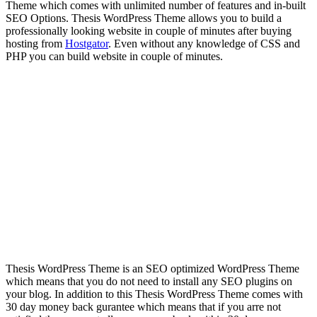
Theme which comes with unlimited number of features and in-built
SEO Options. Thesis WordPress Theme allows you to build a
professionally looking website in couple of minutes after buying
hosting from
Hostgator
. Even without any knowledge of CSS and
PHP you can build website in couple of minutes.
Thesis WordPress Theme is an SEO optimized WordPress Theme
which means that you do not need to install any SEO plugins on
your blog. In addition to this Thesis WordPress Theme comes with
30 day money back gurantee which means that if you arre not