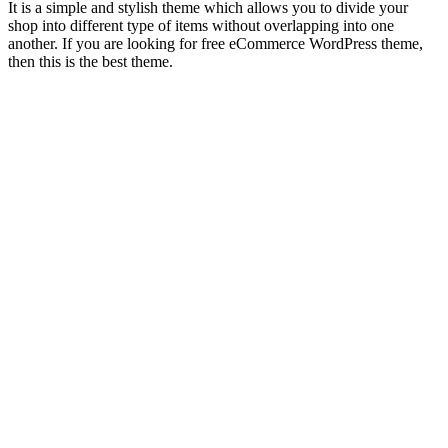
It is a simple and stylish theme which allows you to divide your
shop into different type of items without overlapping into one
another. If you are looking for free eCommerce WordPress theme,
then this is the best theme.