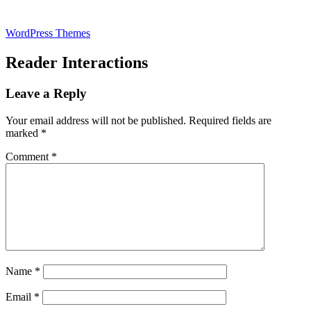
WordPress Themes
Reader Interactions
Leave a Reply
Your email address will not be published.
Required fields are
marked
*
Comment
*
Name
*
Email
*