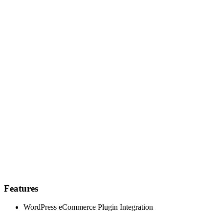
Features
WordPress eCommerce Plugin Integration