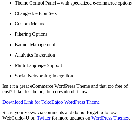
Theme Control Panel – with specialized e-commerce options
Changeable Icon Sets
Custom Menus
Filtering Options
Banner Management
Analytics Integration
Multi Language Support
Social Networking Integration
Isn’t it a great eCommerce WordPress Theme and that too free of
cost? Like this theme, then download it now:
Download Link for TokoBajoo WordPress Theme
Share your views via comments and do not forget to follow
WebGuide4U on
Twitter
for more updates on
WordPress Themes
.