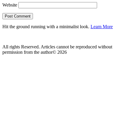
Website
Hit the ground running with a minimalist look.
Learn More
All rights Reserved. Articles cannot be reproduced without
permission from the author© 2026