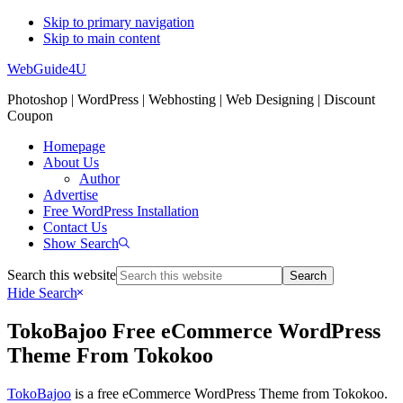
Skip to primary navigation
Skip to main content
WebGuide4U
Photoshop | WordPress | Webhosting | Web Designing | Discount
Coupon
Homepage
About Us
Author
Advertise
Free WordPress Installation
Contact Us
Show Search
Search this website
Hide Search
TokoBajoo Free eCommerce WordPress
Theme From Tokokoo
TokoBajoo
is a free eCommerce WordPress Theme from Tokokoo.