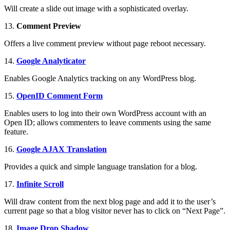
Will create a slide out image with a sophisticated overlay.
13.
Comment Preview
Offers a live comment preview without page reboot necessary.
14.
Google Analyticator
Enables Google Analytics tracking on any WordPress blog.
15.
OpenID Comment Form
Enables users to log into their own WordPress account with an
Open ID; allows commenters to leave comments using the same
feature.
16.
Google AJAX Translation
Provides a quick and simple language translation for a blog.
17.
Infinite Scroll
Will draw content from the next blog page and add it to the user’s
current page so that a blog visitor never has to click on “Next Page”.
18.
Image Drop Shadow