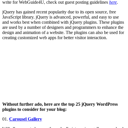
write for WebGuide4U, check out guest posting guidelines
here
.
jQuery has gained recent popularity due to its open source, free
JavaScript library. jQuery is advanced, powerful, and easy to use
and works best when combined with jQuery plugins. These plugins
are used by a number of designers and programmers to enhance the
design and animation of a website. The plugins can also be used for
creating customized web apps for better visitor interaction.
Without further ado, here are the top 25 jQuery WordPress
plugins to consider for your blog:
01.
Carousel Gallery