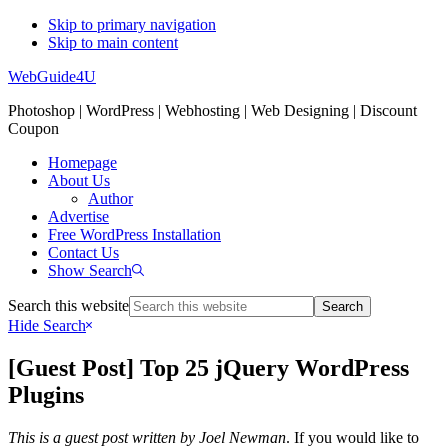
Skip to primary navigation
Skip to main content
WebGuide4U
Photoshop | WordPress | Webhosting | Web Designing | Discount
Coupon
Homepage
About Us
Author
Advertise
Free WordPress Installation
Contact Us
Show Search
Search this website
Hide Search
[Guest Post] Top 25 jQuery WordPress
Plugins
This is a guest post written by
Joel Newman
. If you would like to