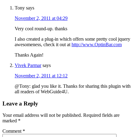
Tony
says
November 2, 2011 at 04:29
Very cool round-up. thanks
I also created a plug-in which offers some pretty cool jquery
awesomeness, check it out at
http://www.OptinBar.com
Thanks Again!
Vivek Parmar
says
November 2, 2011 at 12:12
@Tony: glad you like it. Thanks for sharing this plugin with
all readers of WebGuide4U.
Leave a Reply
Your email address will not be published.
Required fields are
marked
*
Comment
*