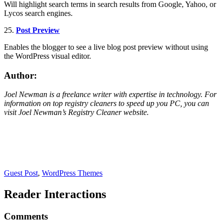
Will highlight search terms in search results from Google, Yahoo, or
Lycos search engines.
25.
Post Preview
Enables the blogger to see a live blog post preview without using
the WordPress visual editor.
Author:
Joel Newman is a freelance writer with expertise in technology. For
information on top registry cleaners to speed up you PC, you can
visit Joel Newman’s
Registry Cleaner
website.
Guest Post
,
WordPress Themes
Reader Interactions
Comments