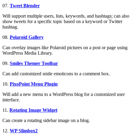
07.
Tweet Blender
Will support multiple users, lists, keywords, and hashtags; can also
show tweets for a specific topic based on a keyword or Twitter
hashtag.
08.
Polaroid Gallery
Can overlay images like Polaroid pictures on a post or page using
WordPress Media Library.
09.
Smiles Themer Toolbar
Can add customized smile emoticons to a comment box.
10.
PixoPoint Menu Plugin
Will add a new menu to a WordPress blog for a customized user
interface.
11.
Rotating Image Widget
Can create a rotating sidebar image on a blog.
12.
WP Slimbox2