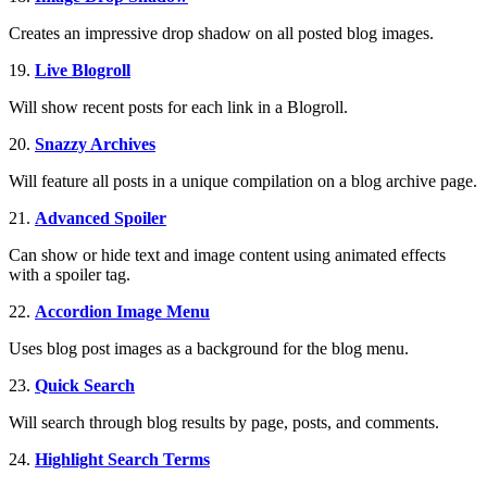
Creates an impressive drop shadow on all posted blog images.
19.
Live Blogroll
Will show recent posts for each link in a Blogroll.
20.
Snazzy Archives
Will feature all posts in a unique compilation on a blog archive page.
21.
Advanced Spoiler
Can show or hide text and image content using animated effects
with a spoiler tag.
22.
Accordion Image Menu
Uses blog post images as a background for the blog menu.
23.
Quick Search
Will search through blog results by page, posts, and comments.
24.
Highlight Search Terms