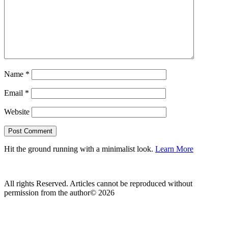
Name
*
Email
*
Website
Hit the ground running with a minimalist look.
Learn More
All rights Reserved. Articles cannot be reproduced without
permission from the author© 2026