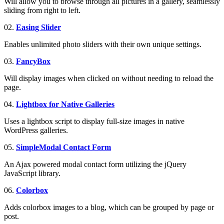
Will allow you to browse through all pictures in a gallery, seamlessly
sliding from right to left.
02.
Easing Slider
Enables unlimited photo sliders with their own unique settings.
03.
FancyBox
Will display images when clicked on without needing to reload the
page.
04.
Lightbox for Native Galleries
Uses a lightbox script to display full-size images in native
WordPress galleries.
05.
SimpleModal
Contact Form
An Ajax powered modal contact form utilizing the jQuery
JavaScript library.
06.
Colorbox
Adds colorbox images to a blog, which can be grouped by page or
post.