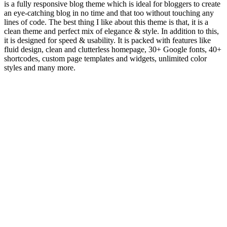
is a fully responsive blog theme which is ideal for bloggers to create
an eye-catching blog in no time and that too without touching any
lines of code. The best thing I like about this theme is that, it is a
clean theme and perfect mix of elegance & style. In addition to this,
it is designed for speed & usability. It is packed with features like
fluid design, clean and clutterless homepage, 30+ Google fonts, 40+
shortcodes, custom page templates and widgets, unlimited color
styles and many more.