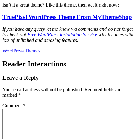
Isn’t it a great theme? Like this theme, then get it right now:
TruePixel WordPress Theme From MyThemeShop
If you have any query let me know via comments and do not forget
to check out
Free WordPress Installation Service
which comes with
lots of unlimited and amazing features.
WordPress Themes
Reader Interactions
Leave a Reply
Your email address will not be published.
Required fields are
marked
*
Comment
*