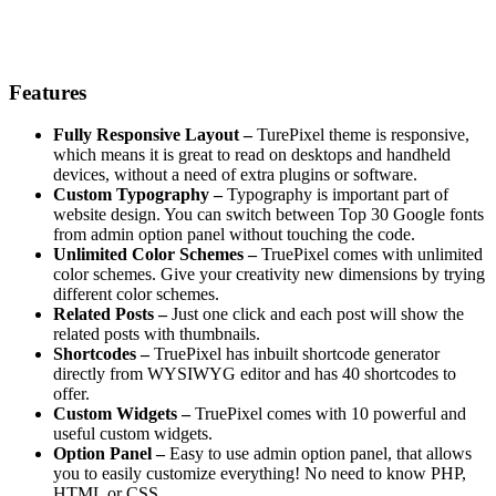
Features
Fully Responsive Layout –
TurePixel theme is responsive,
which means it is great to read on desktops and handheld
devices, without a need of extra plugins or software.
Custom Typography –
Typography is important part of
website design. You can switch between Top 30 Google fonts
from admin option panel without touching the code.
Unlimited Color Schemes –
TruePixel comes with unlimited
color schemes. Give your creativity new dimensions by trying
different color schemes.
Related Posts –
Just one click and each post will show the
related posts with thumbnails.
Shortcodes –
TruePixel has inbuilt shortcode generator
directly from WYSIWYG editor and has 40 shortcodes to
offer.
Custom Widgets –
TruePixel comes with 10 powerful and
useful custom widgets.
Option Panel –
Easy to use admin option panel, that allows
you to easily customize everything! No need to know PHP,
HTML or CSS.