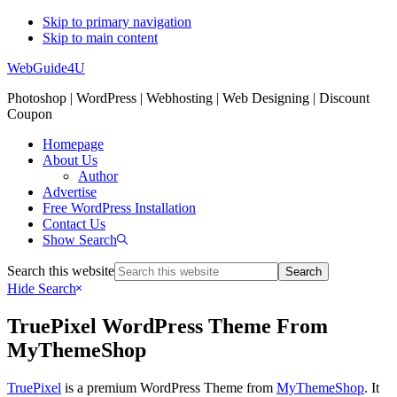
Skip to primary navigation
Skip to main content
WebGuide4U
Photoshop | WordPress | Webhosting | Web Designing | Discount
Coupon
Homepage
About Us
Author
Advertise
Free WordPress Installation
Contact Us
Show Search
Search this website
Hide Search
TruePixel WordPress Theme From
MyThemeShop
TruePixel
is a premium WordPress Theme from
MyThemeShop
. It