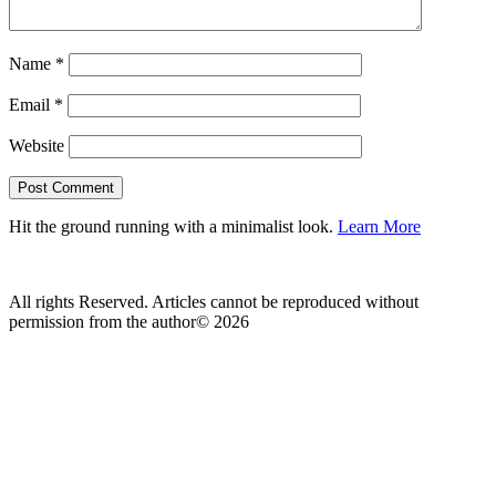
Name
*
Email
*
Website
Hit the ground running with a minimalist look.
Learn More
All rights Reserved. Articles cannot be reproduced without
permission from the author© 2026