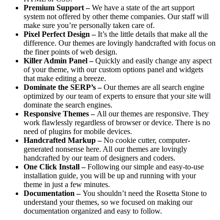
Premium Support –
We have a state of the art support
system not offered by other theme companies. Our staff will
make sure you’re personally taken care of.
Pixel Perfect Design –
It’s the little details that make all the
difference. Our themes are lovingly handcrafted with focus on
the finer points of web design.
Killer Admin Panel –
Quickly and easily change any aspect
of your theme, with our custom options panel and widgets
that make editing a breeze.
Dominate the SERP’s –
Our themes are all search engine
optimized by our team of experts to ensure that your site will
dominate the search engines.
Responsive Themes –
All our themes are responsive. They
work flawlessly regardless of browser or device. There is no
need of plugins for mobile devices.
Handcrafted Markup –
No cookie cutter, computer-
generated nonsense here. All our themes are lovingly
handcrafted by our team of designers and coders.
One Click Install –
Following our simple and easy-to-use
installation guide, you will be up and running with your
theme in just a few minutes.
Documentation –
You shouldn’t need the Rosetta Stone to
understand your themes, so we focused on making our
documentation organized and easy to follow.