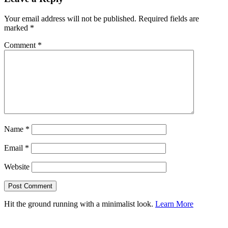
Your email address will not be published.
Required fields are
marked
*
Comment
*
Name
*
Email
*
Website
Hit the ground running with a minimalist look.
Learn More