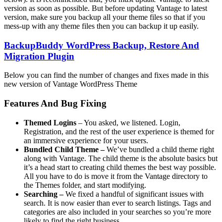
version as soon as possible. But before updating Vantage to latest
version, make sure you backup all your theme files so that if you
mess-up with any theme files then you can backup it up easily.
BackupBuddy WordPress Backup, Restore And
Migration Plugin
Below you can find the number of changes and fixes made in this
new version of Vantage WordPress Theme
Features And Bug Fixing
Themed Logins
– You asked, we listened. Login,
Registration, and the rest of the user experience is themed for
an immersive experience for your users.
Bundled Child Theme –
We’ve bundled a child theme right
along with Vantage. The child theme is the absolute basics but
it’s a head start to creating child themes the best way possible.
All you have to do is move it from the Vantage directory to
the Themes folder, and start modifying.
Searching –
We fixed a handful of significant issues with
search. It is now easier than ever to search listings. Tags and
categories are also included in your searches so you’re more
likely to find the right business.