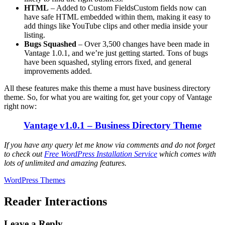
HTML
– Added to Custom FieldsCustom fields now can
have safe HTML embedded within them, making it easy to
add things like YouTube clips and other media inside your
listing.
Bugs Squashed
– Over 3,500 changes have been made in
Vantage 1.0.1, and we’re just getting started. Tons of bugs
have been squashed, styling errors fixed, and general
improvements added.
All these features make this theme a must have business directory
theme. So, for what you are waiting for, get your copy of Vantage
right now:
Vantage v1.0.1 – Business Directory Theme
If you have any query let me know via comments and do not forget
to check out
Free WordPress Installation Service
which comes with
lots of unlimited and amazing features.
WordPress Themes
Reader Interactions
Leave a Reply