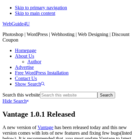
Skip to primary navigation
Skip to main content
WebGuide4U
Photoshop | WordPress | Webhosting | Web Designing | Discount
Coupon
Homepage
About Us
Author
Advertise
Free WordPress Installation
Contact Us
Show Search
Search this website
Hide Search
Vantage 1.0.1 Released
A new version of
Vantage
has been released today and this new
version comes with lots of new features and fixing few bugs(listed
below). It is recommended that, you must update Vantage to latest