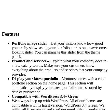
Features
Portfolio image slider –
Let your visitors know how good
you are by showcasing your portfolio entries on an awesome-
looking slider. You can manage this slider from the theme
panel.
Product and services –
Explain what your company does in
a few catchy words. Make sure your customers know
everything about the products and services that your company
provides.
Display your latest portfolio –
Venturos comes with a cool
portfolio section on the home page. This section will
automatically display your latest portfolio entries sorted by
date of publication.
Compatible with WordPress 3.4+ Green
We always keep up with WordPress. All of our themes are
compatible with its latest version, WordPress 3.4 Green. We
utilize all its greatness and send out regular theme updates to