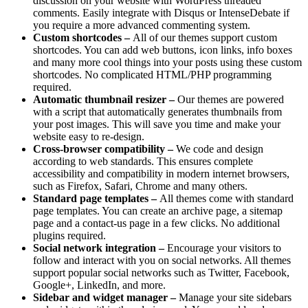
discussion on your website with WordPress threaded
comments. Easily integrate with Disqus or IntenseDebate if
you require a more advanced commenting system.
Custom shortcodes –
All of our themes support custom
shortcodes. You can add web buttons, icon links, info boxes
and many more cool things into your posts using these custom
shortcodes. No complicated HTML/PHP programming
required.
Automatic thumbnail resizer –
Our themes are powered
with a script that automatically generates thumbnails from
your post images. This will save you time and make your
website easy to re-design.
Cross-browser compatibility –
We code and design
according to web standards. This ensures complete
accessibility and compatibility in modern internet browsers,
such as Firefox, Safari, Chrome and many others.
Standard page templates –
All themes come with standard
page templates. You can create an archive page, a sitemap
page and a contact-us page in a few clicks. No additional
plugins required.
Social network integration –
Encourage your visitors to
follow and interact with you on social networks. All themes
support popular social networks such as Twitter, Facebook,
Google+, LinkedIn, and more.
Sidebar and widget manager –
Manage your site sidebars