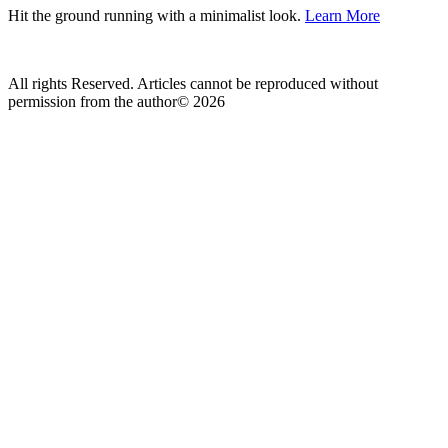
Hit the ground running with a minimalist look.
Learn More
All rights Reserved. Articles cannot be reproduced without
permission from the author© 2026