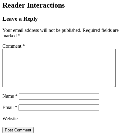
Reader Interactions
Leave a Reply
Your email address will not be published.
Required fields are
marked
*
Comment
*
Name
*
Email
*
Website