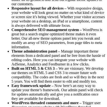
our customers.
Responsive layout for all devices –
With responsive design,
your website will look great no matter on what kind of device
or screen size it’s being viewed. Whether your visitor accesses
your website on a desktop, an iPad or a smartphone, content
is always delivered with ultimate focus.
Comprehensive SEO management system –
WordPress is
great but a search engine optimized theme makes it even
better. Our all-new theme options panel lets you tweak and
modify an array of SEO parameters, from page titles to meta
information.
Theme administration panel –
Manage important theme
elements from a dedicated panel and be free from the hassle of
editing codes. Here you can integrate your website with
AdSense, Analytics and Feedburner in a few clicks.
Built on HTML 5 & CSS 3 –
We are visionary. We develop
our themes on HTML 5 and CSS 3 to ensure future web
compatibility. The codes are fresh and so will they in the next
5 years. You will find them easier to edit and modify too.
Easy framework update –
Now here’s an easy way to
update your theme’s framework. Our admin panel will check
for updates automatically and give you a notification once
they are available for download.
WordPress threaded comments and more –
Trigger user