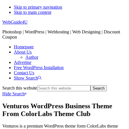
Skip to primary navigation
Skip to main content
WebGuide4U
Photoshop | WordPress | Webhosting | Web Designing | Discount
Coupon
Homepage
About Us
Author
Advertise
Free WordPress Installation
Contact Us
Show Search
Search this website
Hide Search
Venturos WordPress Business Theme
From ColorLabs Theme Club
Venturos is a premium WordPress theme form ColorLabs theme