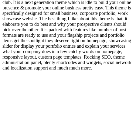
club. It is a next generation theme which is idle to build your online
presence & promote your online business pretty easy. This theme is
specifically designed for small business, corporate portfolio, work
showcase website. The best thing I like about this theme is that, it
elaborate you to do best and why your prospective clients should
pick over the other. It is packed with features like number of post
formats are ready to use and your flagship projects and portfolio
items get the spotlight they deserve right on homepage, showcasing
slider for display your portfolio entries and explain your services
what your company does in a few catchy words on homepage,
responsive layout, custom page templates, Rocking SEO, theme
administration panel, plenty shortcodes and widgets, social network
and localization support and much much more.