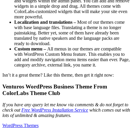
and widgets within the admin panel. You can add and remove
widgets in a simple drop and drag. All themes come with
ColorLabs-customized widgets that will make your site even
more powerful.
Localization and translations –
Most of our themes come
with base language files. Translating a theme is no longer
painstaking. Better yet, some of them have already been
translated by native speakers and the language packs are
ready to download.
Custom menu –
All menus in our themes are compatible
with WordPress Custom Menu feature. This enables you to
add and modify navigation menu items easier than ever. Page,
category archive, external link, you name it.
Isn’t it a great theme? Like this theme, then get it right now:
Venturos WordPress Business Theme From
ColorLabs Theme Club
If you have any query let me know via comments & do not forget to
check out
Free WordPress Installation Service
which comes out with
lots of unlimited & amazing features.
WordPress Themes