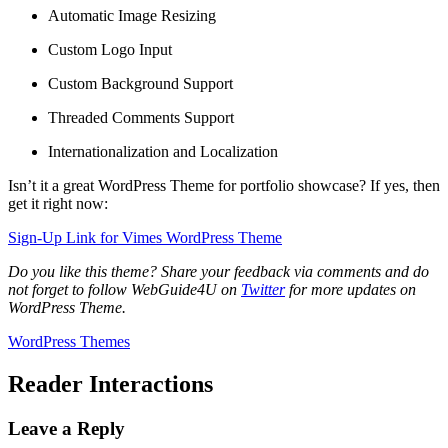
Automatic Image Resizing
Custom Logo Input
Custom Background Support
Threaded Comments Support
Internationalization and Localization
Isn’t it a great WordPress Theme for portfolio showcase? If yes, then
get it right now:
Sign-Up Link for Vimes WordPress Theme
Do you like this theme? Share your feedback via comments and do
not forget to follow WebGuide4U on
Twitter
for more updates on
WordPress Theme.
WordPress Themes
Reader Interactions
Leave a Reply