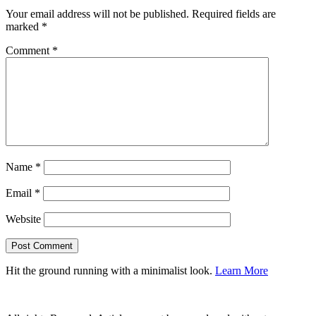
Your email address will not be published.
Required fields are
marked
*
Comment
*
Name
*
Email
*
Website
Hit the ground running with a minimalist look.
Learn More