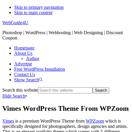
Skip to primary navigation
Skip to main content
WebGuide4U
Photoshop | WordPress | Webhosting | Web Designing | Discount
Coupon
Homepage
About Us
Author
Advertise
Free WordPress Installation
Contact Us
Show Search
Search this website
Hide Search
Vimes WordPress Theme From WPZoom
Vimes
is a premium WordPress Theme from
WPZoom
which is
specifically designed for photographers, design agencies and artists.
This is an elegant portfolio theme which comes with 5 different