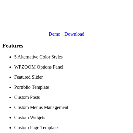
Demo
||
Download
Features
5 Alternative Color Styles
WPZOOM Options Panel
Featured Slider
Portfolio Template
Custom Posts
Custom Menus Management
Custom Widgets
Custom Page Templates