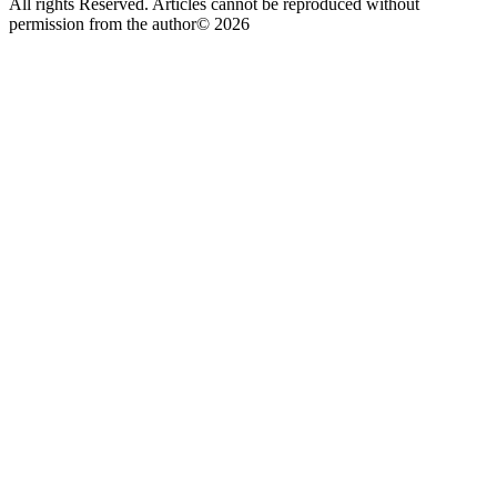
All rights Reserved. Articles cannot be reproduced without
permission from the author© 2026