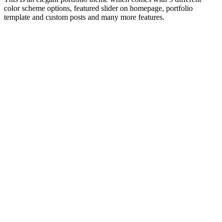
color scheme options, featured slider on homepage, portfolio
template and custom posts and many more features.