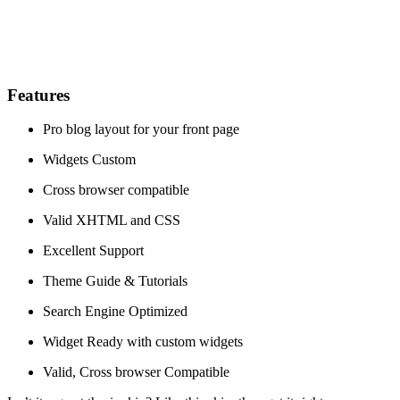
Features
Pro blog layout for your front page
Widgets Custom
Cross browser compatible
Valid XHTML and CSS
Excellent Support
Theme Guide & Tutorials
Search Engine Optimized
Widget Ready with custom widgets
Valid, Cross browser Compatible