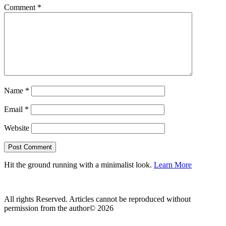
Comment
*
Name
*
Email
*
Website
Hit the ground running with a minimalist look.
Learn More
All rights Reserved. Articles cannot be reproduced without
permission from the author© 2026