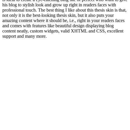
his blog to stylish look and grow up right in readers faces with
professional touch. The best thing I like about this thesis skin is that,
not only it is the best-looking thesis skin, but it also puts your
amazing content where it should be, i.e., right in your readers faces
and comes with features like beautiful design displaying blog
content neatly, custom widgets, valid XHTML and CSS, excellent
support and many more.