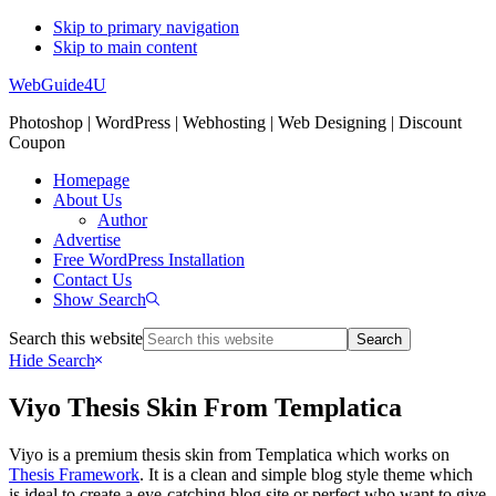
Skip to primary navigation
Skip to main content
WebGuide4U
Photoshop | WordPress | Webhosting | Web Designing | Discount
Coupon
Homepage
About Us
Author
Advertise
Free WordPress Installation
Contact Us
Show Search
Search this website
Hide Search
Viyo Thesis Skin From Templatica
Viyo is a premium thesis skin from Templatica which works on
Thesis Framework
. It is a clean and simple blog style theme which
is ideal to create a eye-catching blog site or perfect who want to give