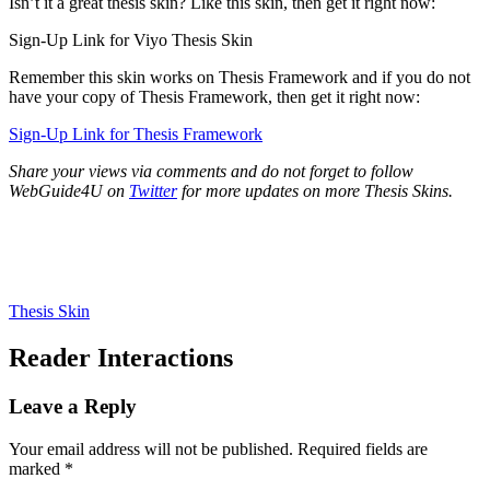
Isn’t it a great thesis skin? Like this skin, then get it right now:
Sign-Up Link for Viyo Thesis Skin
Remember this skin works on Thesis Framework and if you do not
have your copy of Thesis Framework, then get it right now:
Sign-Up Link for Thesis Framework
Share your views via comments and do not forget to follow
WebGuide4U on
Twitter
for more updates on more Thesis Skins.
Thesis Skin
Reader Interactions
Leave a Reply
Your email address will not be published.
Required fields are
marked
*