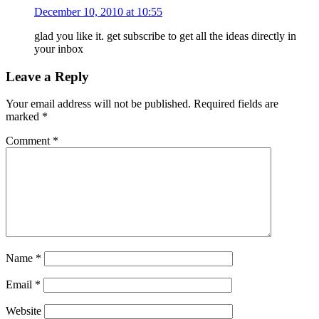
December 10, 2010 at 10:55
glad you like it. get subscribe to get all the ideas directly in
your inbox
Leave a Reply
Your email address will not be published.
Required fields are
marked
*
Comment
*
Name
*
Email
*
Website