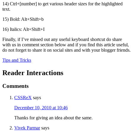
14) Ctrl+[number] to get various header sizes for the highlighted
text.
15) Bold: Alt+Shift+b
16) Italics: Alt+Shift+I
Finally, if I’ve missed out any useful keyboard shortcut do share
with us in comment section below and if you find this article useful,
do not forget to share it on social sites and with your blogger friends.
Tips and Tricks
Reader Interactions
Comments
CSSReX
says
December 10, 2010 at 10:46
Thanks for giving an idea about the same.
Vivek Parmar
says