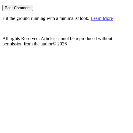
Hit the ground running with a minimalist look.
Learn More
All rights Reserved. Articles cannot be reproduced without
permission from the author© 2026