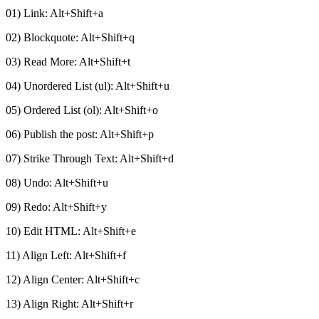
01) Link: Alt+Shift+a
02) Blockquote: Alt+Shift+q
03) Read More: Alt+Shift+t
04) Unordered List (ul): Alt+Shift+u
05) Ordered List (ol): Alt+Shift+o
06) Publish the post: Alt+Shift+p
07) Strike Through Text: Alt+Shift+d
08) Undo: Alt+Shift+u
09) Redo: Alt+Shift+y
10) Edit HTML: Alt+Shift+e
11) Align Left: Alt+Shift+f
12) Align Center: Alt+Shift+c
13) Align Right: Alt+Shift+r