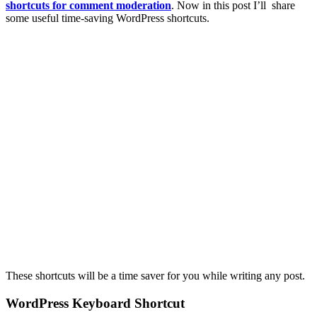
shortcuts for comment moderation
. Now in this post I’ll share
some useful time-saving WordPress shortcuts.
These shortcuts will be a time saver for you while writing any post.
WordPress Keyboard Shortcut