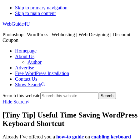
Skip to primary navigation
Skip to main content
WebGuide4U
Photoshop | WordPress | Webhosting | Web Designing | Discount
Coupon
Homepage
About Us
Author
Advertise
Free WordPress Installation
Contact Us
Show Search
Search this website
Hide Search
[Tiny Tip] Useful Time Saving WordPress
Keyboard Shortcut
Already I’ve offered you a
how-to guide
on
enabling keyboard