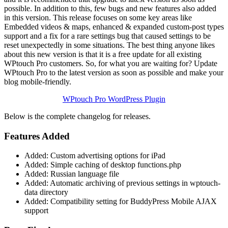
possible. In addition to this, few bugs and new features also added
in this version. This release focuses on some key areas like
Embedded videos & maps, enhanced & expanded custom-post types
support and a fix for a rare settings bug that caused settings to be
reset unexpectedly in some situations. The best thing anyone likes
about this new version is that it is a free update for all existing
WPtouch Pro customers. So, for what you are waiting for? Update
WPtouch Pro to the latest version as soon as possible and make your
blog mobile-friendly.
WPtouch Pro WordPress Plugin
Below is the complete changelog for releases.
Features Added
Added: Custom advertising options for iPad
Added: Simple caching of desktop functions.php
Added: Russian language file
Added: Automatic archiving of previous settings in wptouch-
data directory
Added: Compatibility setting for BuddyPress Mobile AJAX
support