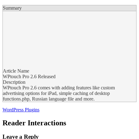
Summary
Article Name
WPtouch Pro 2.6 Released
Description
WPtouch Pro 2.6 comes with adding features like custom
advertising options for iPad, simple caching of desktop
functions.php, Russian language file and more.
WordPress Plugins
Reader Interactions
Leave a Reply