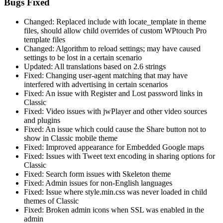
Bugs Fixed
Changed: Replaced include with locate_template in theme
files, should allow child overrides of custom WPtouch Pro
template files
Changed: Algorithm to reload settings; may have caused
settings to be lost in a certain scenario
Updated: All translations based on 2.6 strings
Fixed: Changing user-agent matching that may have
interfered with advertising in certain scenarios
Fixed: An issue with Register and Lost password links in
Classic
Fixed: Video issues with jwPlayer and other video sources
and plugins
Fixed: An issue which could cause the Share button not to
show in Classic mobile theme
Fixed: Improved appearance for Embedded Google maps
Fixed: Issues with Tweet text encoding in sharing options for
Classic
Fixed: Search form issues with Skeleton theme
Fixed: Admin issues for non-English languages
Fixed: Issue where style.min.css was never loaded in child
themes of Classic
Fixed: Broken admin icons when SSL was enabled in the
admin