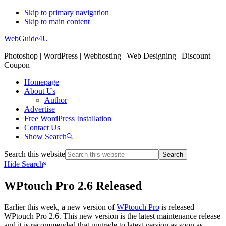
Skip to primary navigation
Skip to main content
WebGuide4U
Photoshop | WordPress | Webhosting | Web Designing | Discount
Coupon
Homepage
About Us
Author
Advertise
Free WordPress Installation
Contact Us
Show Search
Search this website
Hide Search
WPtouch Pro 2.6 Released
Earlier this week, a new version of
WPtouch Pro
is released –
WPtouch Pro 2.6. This new version is the latest maintenance release
and it is recommended that upgrade to latest version as soon as