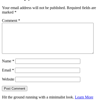
Your email address will not be published.
Required fields are
marked
*
Comment
*
Name
*
Email
*
Website
Hit the ground running with a minimalist look.
Learn More