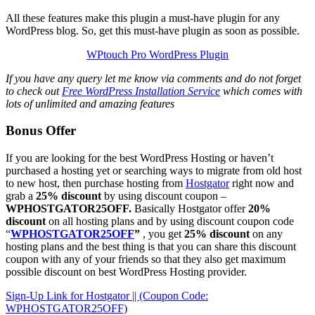
All these features make this plugin a must-have plugin for any
WordPress blog. So, get this must-have plugin as soon as possible.
WPtouch Pro WordPress Plugin
If you have any query let me know via comments and do not forget
to check out
Free WordPress Installation Service
which comes with
lots of unlimited and amazing features
Bonus Offer
If you are looking for the best WordPress Hosting or haven’t
purchased a hosting yet or searching ways to migrate from old host
to new host, then purchase hosting from
Hostgator
right now and
grab a
25% discount
by using discount coupon –
WPHOSTGATOR25OFF.
Basically Hostgator offer
20%
discount
on all hosting plans and by using discount coupon code
“
WPHOSTGATOR25OFF
”
, you get
25% discount
on any
hosting plans and the best thing is that you can share this discount
coupon with any of your friends so that they also get maximum
possible discount on best WordPress Hosting provider.
Sign-Up Link for Hostgator || (Coupon Code:
WPHOSTGATOR25OFF)