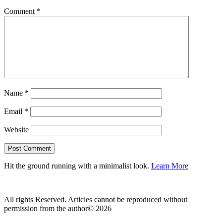
Comment
*
Name
*
Email
*
Website
Hit the ground running with a minimalist look.
Learn More
All rights Reserved. Articles cannot be reproduced without
permission from the author© 2026