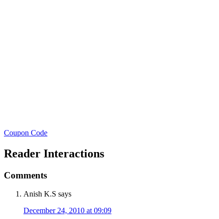
Coupon Code
Reader Interactions
Comments
Anish K.S
says
December 24, 2010 at 09:09