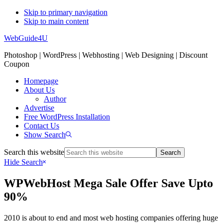
Skip to primary navigation
Skip to main content
WebGuide4U
Photoshop | WordPress | Webhosting | Web Designing | Discount
Coupon
Homepage
About Us
Author
Advertise
Free WordPress Installation
Contact Us
Show Search
Search this website
Hide Search
WPWebHost Mega Sale Offer Save Upto
90%
2010 is about to end and most web hosting companies offering huge