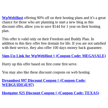
WpWebHost
offering 90% off on their hosting plans and it’s a great
chance for those who are planning to start a new blog as this
discount offer, allow you to save $144 for 1 year on their hosting
plan.
This offer is valid only on their Freedom and Buddy Plan. In
addition to this they offer free domain for life. If you are not satisfied
with their service, they also offer 100 days money back guarantee.
Sign-Up Link for WpWebHost || (Coupon Code: MEGASALE)
Hurry up this offer based on first come first serve.
You may also like these discount coupons on web hosting
Dreamhost $97 Discount Coupon || (Coupon Code:
WEBGUIDE4U97)
Hostgator $25 Discount Coupon || (Coupon Code: TEXAS)