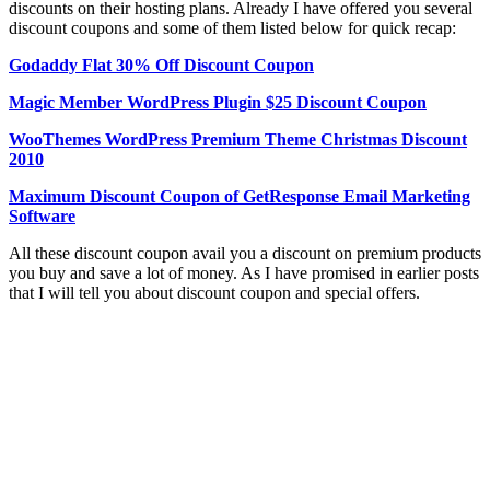
discounts on their hosting plans. Already I have offered you several
discount coupons and some of them listed below for quick recap:
Godaddy Flat 30% Off Discount Coupon
Magic Member WordPress Plugin $25 Discount Coupon
WooThemes WordPress Premium Theme Christmas Discount
2010
Maximum Discount Coupon of GetResponse Email Marketing
Software
All these discount coupon avail you a discount on premium products
you buy and save a lot of money. As I have promised in earlier posts
that I will tell you about discount coupon and special offers.