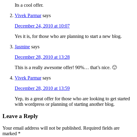
Its a cool offer.
Vivek Parmar
says
December 24, 2010 at 10:07
Yes it is, for those who are planning to start a new blog.
Jasmine
says
December 28, 2010 at 13:28
This is a really awesome offer! 90%… that’s nice. 🙂
Vivek Parmar
says
December 28, 2010 at 13:59
Yep, its a great offer for those who are looking to get started
with wordpress or planning of starting another blog.
Leave a Reply
Your email address will not be published.
Required fields are
marked
*