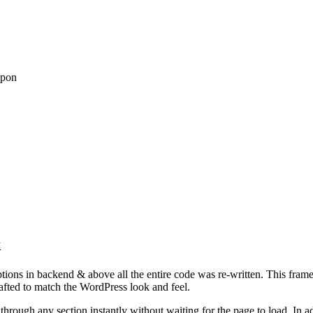
upon
k
tions in backend & above all the entire code was re-written. This frame
afted to match the WordPress look and feel.
rough any section instantly without waiting for the page to load. In ad