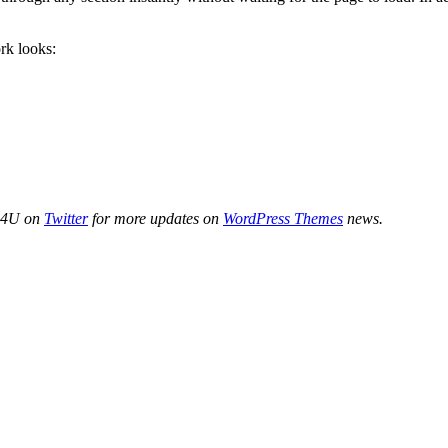
k looks:
de4U on
Twitter
for more updates on
WordPress Themes
news.