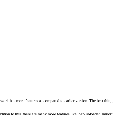
work has more features as compared to earlier version. The best thing
dition to this, there are many more features like logo uploader, Import