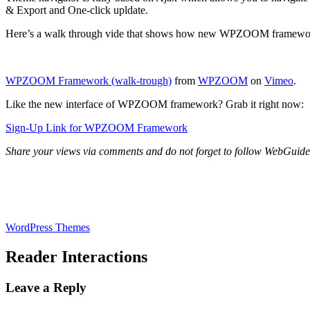
& Export and One-click upldate.
Here’s a walk through vide that shows how new WPZOOM framewor
WPZOOM Framework (walk-trough)
from
WPZOOM
on
Vimeo
.
Like the new interface of WPZOOM framework? Grab it right now:
Sign-Up Link for WPZOOM Framework
Share your views via comments and do not forget to follow WebGui
WordPress Themes
Reader Interactions
Leave a Reply