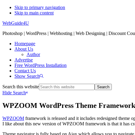
Skip to primary navigation
Skip to main content
WebGuide4U
Photoshop | WordPress | Webhosting | Web Designing | Discount Co
Homepage
About Us
Author
Advertise
Free WordPress Installation
Contact Us
Show Search
Search this website
Hide Search
WPZOOM WordPress Theme Framewor
WPZOOM
framework is released and it includes redesigned theme op
I like about this new version of WPZOOM framework is that it has cr
Theme navigator is fully based on Ajax which allows you to navigate th