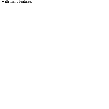
with many features.