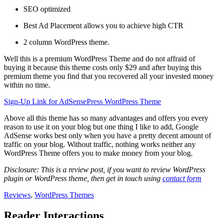
SEO optimized
Best Ad Placement allows you to achieve high CTR
2 column WordPress theme.
Well this is a premium WordPress Theme and do not affraid of
buying it because this theme costs only $29 and after buying this
premium theme you find that you recovered all your invested money
within no time.
Sign-Up Link for AdSensePress WordPress Theme
Above all this theme has so many advantages and offers you every
reason to use it on your blog but one thing I like to add, Google
AdSense works best only when you have a pretty decent amount of
traffic on your blog. Without traffic, nothing works neither any
WordPress Theme offers you to make money from your blog.
Disclosure: This is a review post, if you want to review WordPress
plugin or WordPress theme, then get in touch using
contact form
Reviews
,
WordPress Themes
Reader Interactions