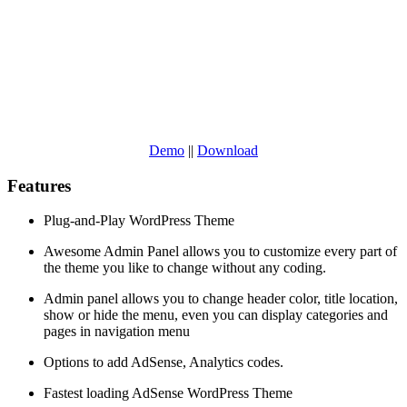
Demo
||
Download
Features
Plug-and-Play WordPress Theme
Awesome Admin Panel allows you to customize every part of
the theme you like to change without any coding.
Admin panel allows you to change header color, title location,
show or hide the menu, even you can display categories and
pages in navigation menu
Options to add AdSense, Analytics codes.
Fastest loading AdSense WordPress Theme