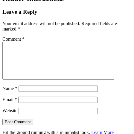
Leave a Reply
Your email address will not be published.
Required fields are
marked
*
Comment
*
Name
*
Email
*
Website
Hit the ground running with a minimalist look.
Learn More