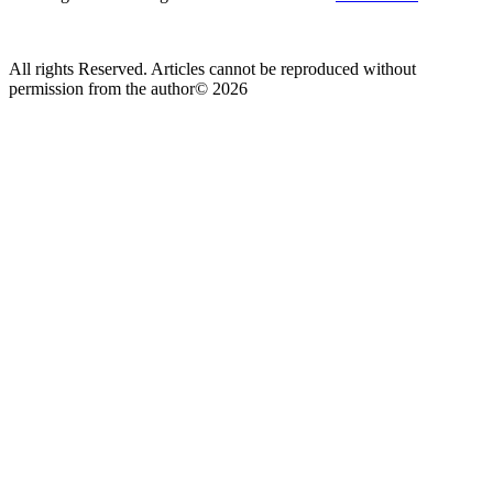
All rights Reserved. Articles cannot be reproduced without
permission from the author© 2026