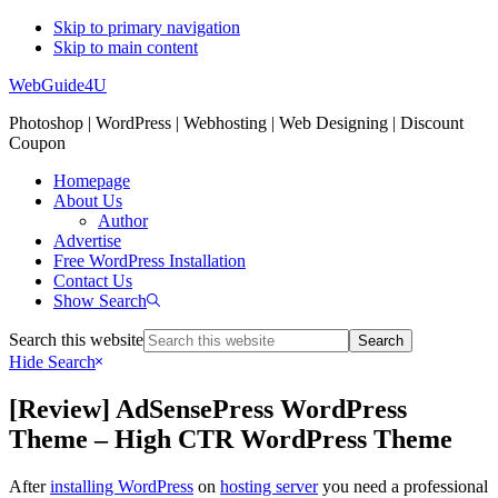
Skip to primary navigation
Skip to main content
WebGuide4U
Photoshop | WordPress | Webhosting | Web Designing | Discount
Coupon
Homepage
About Us
Author
Advertise
Free WordPress Installation
Contact Us
Show Search
Search this website
Hide Search
[Review] AdSensePress WordPress
Theme – High CTR WordPress Theme
After
installing WordPress
on
hosting server
you need a professional