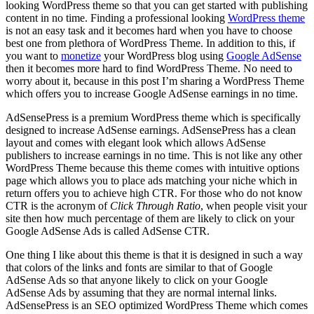
looking WordPress theme so that you can get started with publishing
content in no time. Finding a professional looking
WordPress theme
is not an easy task and it becomes hard when you have to choose
best one from plethora of WordPress Theme. In addition to this, if
you want to
monetize
your WordPress blog using
Google AdSense
then it becomes more hard to find WordPress Theme. No need to
worry about it, because in this post I’m sharing a WordPress Theme
which offers you to increase Google AdSense earnings in no time.
AdSensePress is a premium WordPress theme which is specifically
designed to increase AdSense earnings. AdSensePress has a clean
layout and comes with elegant look which allows AdSense
publishers to increase earnings in no time. This is not like any other
WordPress Theme because this theme comes with intuitive options
page which allows you to place ads matching your niche which in
return offers you to achieve high CTR. For those who do not know
CTR is the acronym of
Click Through Ratio
, when people visit your
site then how much percentage of them are likely to click on your
Google AdSense Ads is called AdSense CTR.
One thing I like about this theme is that it is designed in such a way
that colors of the links and fonts are similar to that of Google
AdSense Ads so that anyone likely to click on your Google
AdSense Ads by assuming that they are normal internal links.
AdSensePress is an SEO optimized WordPress Theme which comes