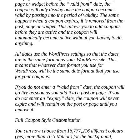
page or widget before the “valid from” date, the
coupon will only display once the coupon becomes
valid by passing into the period of validity. The same
happens when a coupon expires, it is removed from the
post, page or widget. This allows you to add coupons
before they are active and the coupon will
automatically become active without you having to do
anything.
All dates use the WordPress settings so that the dates
are in the same format as your WordPress site. This
means that whatever date format you use for
WordPress, will be the same date format that you use
for your coupons.
If you do not enter a “valid from” date, the coupon will
go live as soon as you add it to a post or page. If you
do not enter an “expiry” date, the coupon will never
expire and will remain on the post or page until you
remove it.
Full Coupon Style Customization
You can now choose from 16,777,216 different colours
(yes, more than 16.5 Million) for the background,