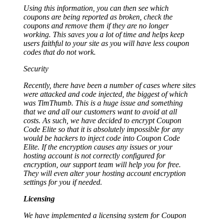
Using this information, you can then see which
coupons are being reported as broken, check the
coupons and remove them if they are no longer
working. This saves you a lot of time and helps keep
users faithful to your site as you will have less coupon
codes that do not work.
Security
Recently, there have been a number of cases where sites
were attacked and code injected, the biggest of which
was TimThumb. This is a huge issue and something
that we and all our customers want to avoid at all
costs. As such, we have decided to encrypt Coupon
Code Elite so that it is absolutely impossible for any
would be hackers to inject code into Coupon Code
Elite. If the encryption causes any issues or your
hosting account is not correctly configured for
encryption, our support team will help you for free.
They will even alter your hosting account encryption
settings for you if needed.
Licensing
We have implemented a licensing system for Coupon