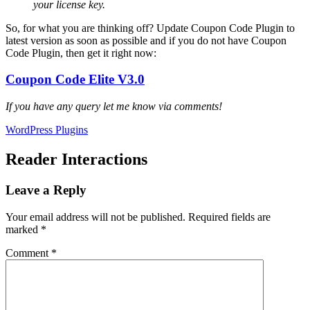
your license key.
So, for what you are thinking off? Update Coupon Code Plugin to
latest version as soon as possible and if you do not have Coupon
Code Plugin, then get it right now:
Coupon Code Elite V3.0
If you have any query let me know via comments!
WordPress Plugins
Reader Interactions
Leave a Reply
Your email address will not be published.
Required fields are
marked
*
Comment
*