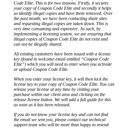
Code Elite. This is for two reasons. Firstly, it secures
your copy of Coupon Code Elite and secondly it helps
us identify illegal copies and have them removed. Over
the past month, we have been contacting share sites
and requesting illegal copies are taken down. This is
very time consuming and expensive. As such, by
implementing a licensing system, we are ensuring that
illegal copies of Coupon Code Elite do not exist and
can not be illegally shared.
All existing customers have been issued with a license
key (found in welcome email entitled “Coupon Code
Elite”) which you will need to enter when you activate
or upload Coupon Code Elite.
When you enter your license key, it will then lock the
license key to your copy of Coupon Code Elite. You can
release your license at any time by visiting your
purchase within our client area and clicking on the
release license button. We will add a full guide for this
as soon as it has been released.
If you do not know your license key and can not find
the email we sent you, please contact our technical
support team who will be more than happy to resend