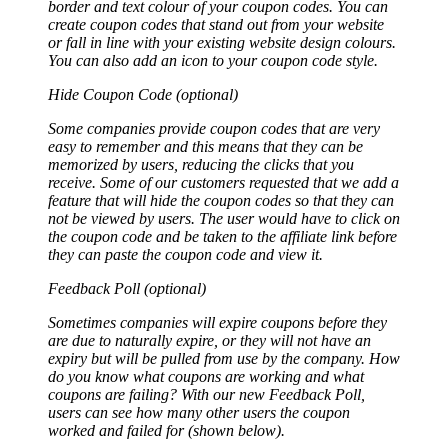
border and text colour of your coupon codes. You can
create coupon codes that stand out from your website
or fall in line with your existing website design colours.
You can also add an icon to your coupon code style.
Hide Coupon Code (optional)
Some companies provide coupon codes that are very
easy to remember and this means that they can be
memorized by users, reducing the clicks that you
receive. Some of our customers requested that we add a
feature that will hide the coupon codes so that they can
not be viewed by users. The user would have to click on
the coupon code and be taken to the affiliate link before
they can paste the coupon code and view it.
Feedback Poll (optional)
Sometimes companies will expire coupons before they
are due to naturally expire, or they will not have an
expiry but will be pulled from use by the company. How
do you know what coupons are working and what
coupons are failing? With our new Feedback Poll,
users can see how many other users the coupon
worked and failed for (shown below).