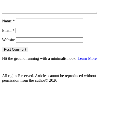
Name
*
Email
*
Website
Hit the ground running with a minimalist look.
Learn More
All rights Reserved. Articles cannot be reproduced without
permission from the author© 2026