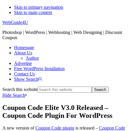
Skip to primary navigation
Skip to main content
WebGuide4U
Photoshop | WordPress | Webhosting | Web Designing | Discount
Coupon
Homepage
About Us
Author
Advertise
Free WordPress Installation
Contact Us
Show Search
Search this website
Hide Search
Coupon Code Elite V3.0 Released –
Coupon Code Plugin For WordPress
A new version of
Coupon Code plugin
is released –
Coupon Code