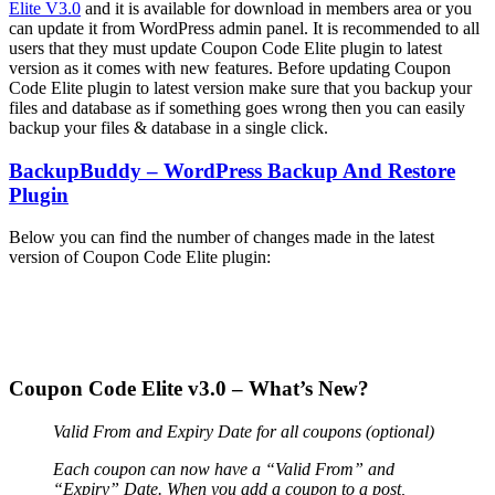
Elite V3.0
and it is available for download in members area or you
can update it from WordPress admin panel. It is recommended to all
users that they must update Coupon Code Elite plugin to latest
version as it comes with new features. Before updating Coupon
Code Elite plugin to latest version make sure that you backup your
files and database as if something goes wrong then you can easily
backup your files & database in a single click.
BackupBuddy – WordPress Backup And Restore
Plugin
Below you can find the number of changes made in the latest
version of Coupon Code Elite plugin:
Coupon Code Elite v3.0 – What’s New?
Valid From and Expiry Date for all coupons (optional)
Each coupon can now have a “Valid From” and
“Expiry” Date. When you add a coupon to a post,