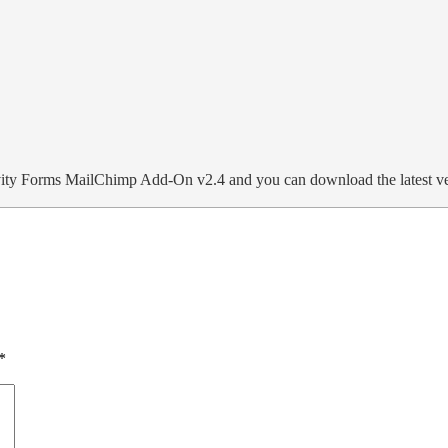
ity Forms MailChimp Add-On v2.4 and you can download the latest v
*