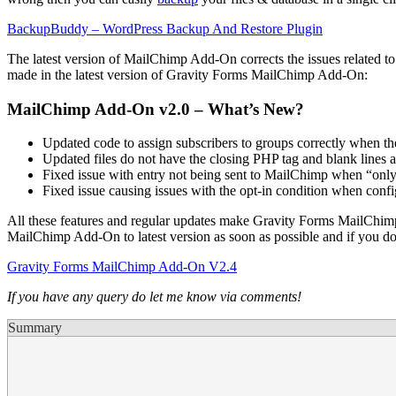
BackupBuddy – WordPress Backup And Restore Plugin
The latest version of MailChimp Add-On corrects the issues related to
made in the latest version of Gravity Forms MailChimp Add-On:
MailChimp Add-On v2.0 – What’s New?
Updated code to assign subscribers to groups correctly when t
Updated files do not have the closing PHP tag and blank lines a
Fixed issue with entry not being sent to MailChimp when “onl
Fixed issue causing issues with the opt-in condition when con
All these features and regular updates make Gravity Forms MailChim
MailChimp Add-On to latest version as soon as possible and if you 
Gravity Forms MailChimp Add-On V2.4
If you have any query do let me know via comments!
Summary