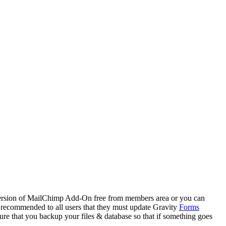
ersion of MailChimp Add-On free from members area or you can
s recommended to all users that they must update Gravity
Forms
e that you backup your files & database so that if something goes