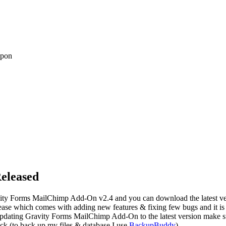
upon
eleased
ity Forms MailChimp Add-On v2.4 and you can download the latest v
elease which comes with adding new features & fixing few bugs and it i
updating Gravity Forms MailChimp Add-On to the latest version make sur
lick (to back up my files & database I use
BackupBuddy
).