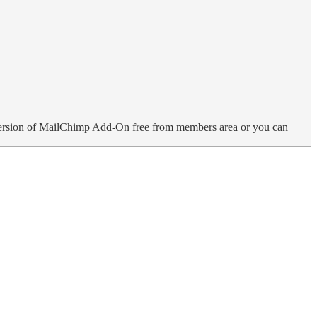
ersion of MailChimp Add-On free from members area or you can