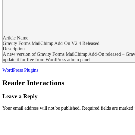
Article Name
Gravity Forms MailChimp Add-On V2.4 Released
Description
A new version of Gravity Forms MailChimp Add-On released – Grav
update it for free from WordPress admin panel.
WordPress Plugins
Reader Interactions
Leave a Reply
Your email address will not be published.
Required fields are marked