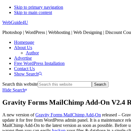
Skip to primary navigation
Skip to main content
WebGuide4U
Photoshop | WordPress | Webhosting | Web Designing | Discount Co
Homepage
About Us
Author
Advertise
Free WordPress Installation
Contact Us
Show Search
Search this website
Hide Search
Gravity Forms MailChimp Add-On V2.4 R
A new version of
Gravity Forms MailChimp Add-On
released – Grav
update it for free from WordPress admin panel. It is a maintenance r
MailChimp Add-On to the latest version as soon as possible. Before 
wrong then you can easily
backup
your files & database in a single c