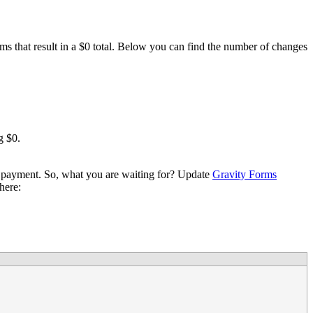
ms that result in a $0 total. Below you can find the number of changes
g $0.
 payment. So, what you are waiting for? Update
Gravity Forms
here: