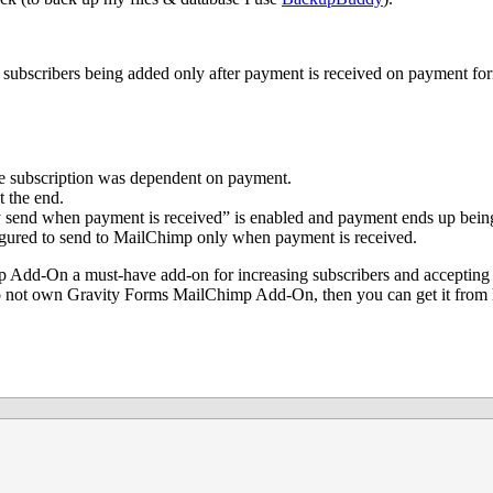
 subscribers being added only after payment is received on payment for
he subscription was dependent on payment.
t the end.
y send when payment is received” is enabled and payment ends up bein
figured to send to MailChimp only when payment is received.
p Add-On a must-have add-on for increasing subscribers and accepting
do not own Gravity Forms MailChimp Add-On, then you can get it from 