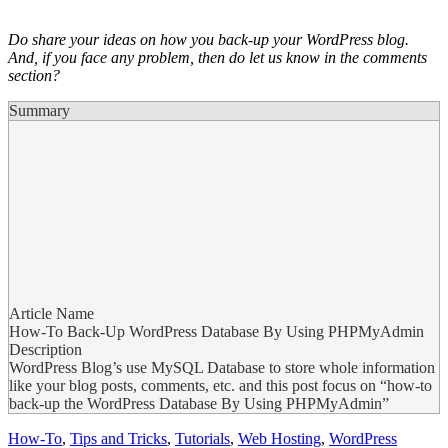
Do share your ideas on how you back-up your WordPress blog.
And,
if you face any problem, then do let us know in the comments
section?
Summary
Article Name
How-To Back-Up WordPress Database By Using PHPMyAdmin
Description
WordPress Blog’s use MySQL Database to store whole information
like your blog posts, comments, etc. and this post focus on “how-to
back-up the WordPress Database By Using PHPMyAdmin”
How-To
,
Tips and Tricks
,
Tutorials
,
Web Hosting
,
WordPress