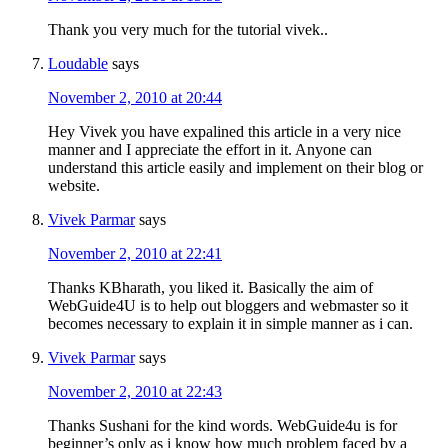
Thank you very much for the tutorial vivek..
Loudable
says
November 2, 2010 at 20:44
Hey Vivek you have expalined this article in a very nice
manner and I appreciate the effort in it. Anyone can
understand this article easily and implement on their blog or
website.
Vivek Parmar
says
November 2, 2010 at 22:41
Thanks KBharath, you liked it. Basically the aim of
WebGuide4U is to help out bloggers and webmaster so it
becomes necessary to explain it in simple manner as i can.
Vivek Parmar
says
November 2, 2010 at 22:43
Thanks Sushani for the kind words. WebGuide4u is for
beginner’s only as i know how much problem faced by a