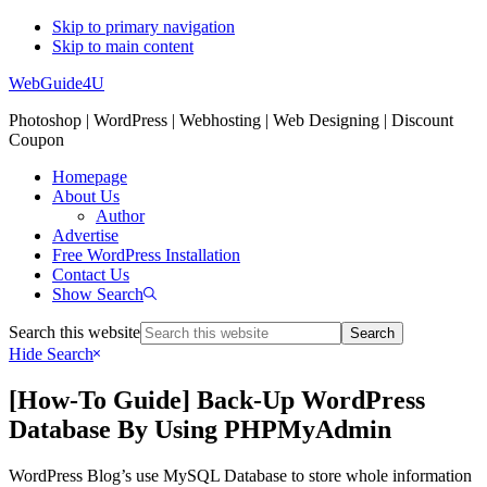
Skip to primary navigation
Skip to main content
WebGuide4U
Photoshop | WordPress | Webhosting | Web Designing | Discount
Coupon
Homepage
About Us
Author
Advertise
Free WordPress Installation
Contact Us
Show Search
Search this website
Hide Search
[How-To Guide] Back-Up WordPress
Database By Using PHPMyAdmin
WordPress Blog’s use MySQL Database to store whole information