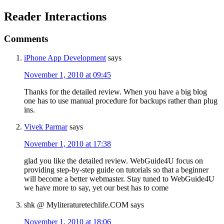
Reader Interactions
Comments
iPhone App Development
says
November 1, 2010 at 09:45
Thanks for the detailed review. When you have a big blog
one has to use manual procedure for backups rather than plug
ins.
Vivek Parmar
says
November 1, 2010 at 17:38
glad you like the detailed review. WebGuide4U focus on
providing step-by-step guide on tutorials so that a beginner
will become a better webmaster. Stay tuned to WebGuide4U
we have more to say, yet our best has to come
shk @ Myliteraturetechlife.COM
says
November 1, 2010 at 18:06