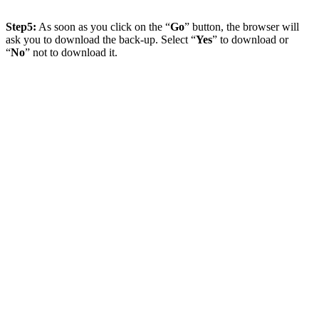
Step5:
As soon as you click on the “
Go
” button, the browser will
ask you to download the back-up. Select “
Yes
” to download or
“
No
” not to download it.