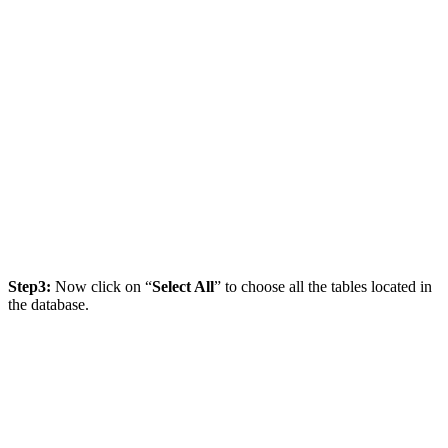
Step3:
Now click on “
Select All
” to choose all the tables located in
the database.