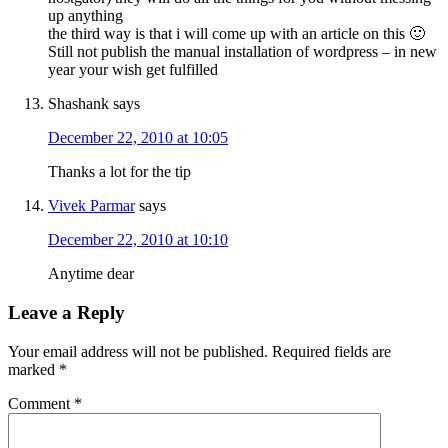
up anything
the third way is that i will come up with an article on this 🙂
Still not publish the manual installation of wordpress – in new
year your wish get fulfilled
Shashank
says
December 22, 2010 at 10:05
Thanks a lot for the tip
Vivek Parmar
says
December 22, 2010 at 10:10
Anytime dear
Leave a Reply
Your email address will not be published.
Required fields are
marked
*
Comment
*