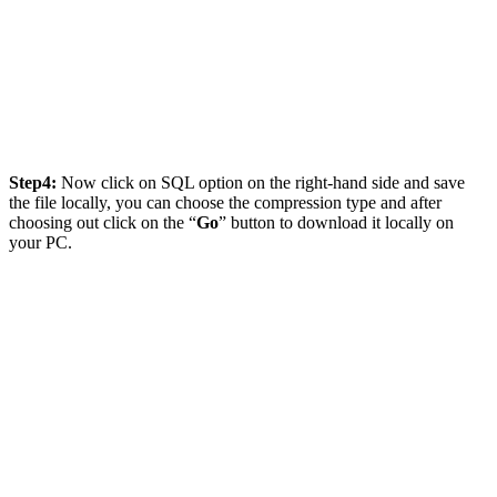
Step4:
Now click on SQL option on the right-hand side and save
the file locally, you can choose the compression type and after
choosing out click on the “
Go
” button to download it locally on
your PC.