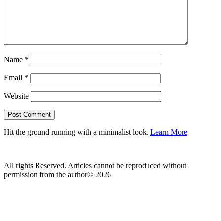
Name
*
Email
*
Website
Hit the ground running with a minimalist look.
Learn More
All rights Reserved. Articles cannot be reproduced without
permission from the author© 2026