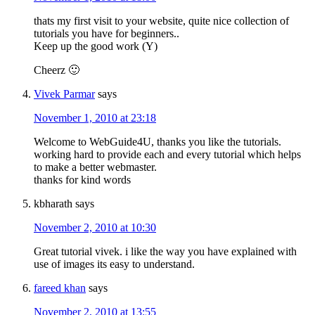
thats my first visit to your website, quite nice collection of
tutorials you have for beginners..
Keep up the good work (Y)
Cheerz 🙂
Vivek Parmar
says
November 1, 2010 at 23:18
Welcome to WebGuide4U, thanks you like the tutorials.
working hard to provide each and every tutorial which helps
to make a better webmaster.
thanks for kind words
kbharath
says
November 2, 2010 at 10:30
Great tutorial vivek. i like the way you have explained with
use of images its easy to understand.
fareed khan
says
November 2, 2010 at 13:55