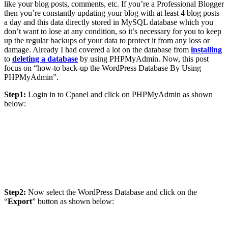
like your blog posts, comments, etc. If you’re a Professional Blogger
then you’re constantly updating your blog with at least 4 blog posts
a day and this data directly stored in MySQL database which you
don’t want to lose at any condition, so it’s necessary for you to keep
up the regular backups of your data to protect it from any loss or
damage. Already I had covered a lot on the database from
installing
to
deleting a database
by using PHPMyAdmin. Now, this post
focus on “how-to back-up the WordPress Database By Using
PHPMyAdmin”.
Step1:
Login in to Cpanel and click on PHPMyAdmin as shown
below:
Step2:
Now select the WordPress Database and click on the
“
Export
” button as shown below: