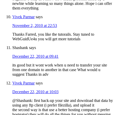
newbie while learning so many things alone. Hope i can offer
them everything
Vivek Parmar
says
November 2, 2010 at 22:53
Thanks Farred, you like the tutorails. Stay tuned to
WebGuidUe4u you will get more tutorials
Shashank
says
December 22, 2010 at 09:41
its good but it wont work when u need to transfer your site
from one domain to another in that case What would u
suggest Thanks in adv
Vivek Parmar
says
December 22, 2010 at 10:03
@Shashank: first back-up your site and download that data by
using any ftp client (i prefer filezilla), and upload it
the second way is that use a better hosting company (i prefer
hostgator) they will do all the things for you without messing