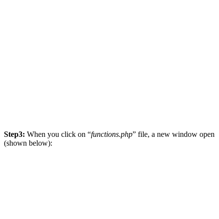
Step3:
When you click on “
functions.php
” file, a new window open
(shown below):