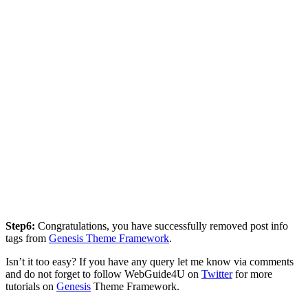
Step6:
Congratulations, you have successfully removed post info
tags from
Genesis Theme Framework
.
Isn’t it too easy? If you have any query let me know via comments
and do not forget to follow WebGuide4U on
Twitter
for more
tutorials on
Genesis
Theme Framework.