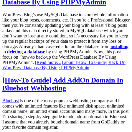
Database By Using PHPMyAdmin
WordPress Blog’s use MySQL Database to store whole information
like your blog posts, comments, etc. If you’re a Professional Blogger
then you’re constantly updating your blog with at least 4 blog posts
a day and this data directly stored in MySQL database which you
don’t want to lose at any condition, so it’s necessary for you to keep
up the regular backups of your data to protect it from any loss or
damage. Already I had covered a lot on the database from
installing
to
deleting a database
by using PHPMyAdmin. Now, this post
focus on “how-to back-up the WordPress Database By Using
PHPMyAdmin”.
[Read more…]
about [How-To Guide] Back-Up
WordPress Database By Using PHPMyAdmin
[How-To Guide] Add AddOn Domain In
Bluehost Webhosting
Bluehost
is one of the most popular webhosting company and it
comes with unlimited features like unlimited disk space, unlimited
domain name, unlimited email accounts and many more. In this post
I’m sharing a step-by-step guide to add add-on domain in Bluehost.
I assume that you already bought domain name from GoDaddy or
your favorite domain registrar.