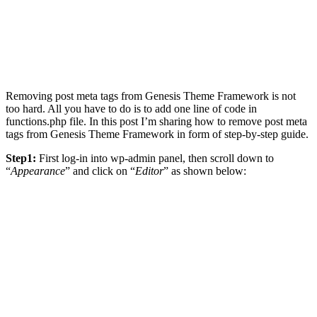
Removing post meta tags from Genesis Theme Framework is not
too hard. All you have to do is to add one line of code in
functions.php file. In this post I’m sharing how to remove post meta
tags from Genesis Theme Framework in form of step-by-step guide.
Step1:
First log-in into wp-admin panel, then scroll down to
“
Appearance
” and click on “
Editor
” as shown below: