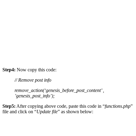
Step4:
Now copy this code:
// Remove post info
remove_action(‘genesis_before_post_content’ ,
’genesis_post_info’);
Step5:
After copying above code, paste this code in “
functions.php
”
file and click on “
Update file
” as shown below: