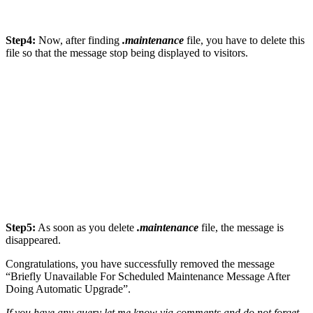
Step4:
Now, after finding
.maintenance
file, you have to delete this
file so that the message stop being displayed to visitors.
Step5:
As soon as you delete
.maintenance
file, the message is
disappeared.
Congratulations, you have successfully removed the message
“Briefly Unavailable For Scheduled Maintenance Message After
Doing Automatic Upgrade”.
If you have any query let me know via comments and do not forget