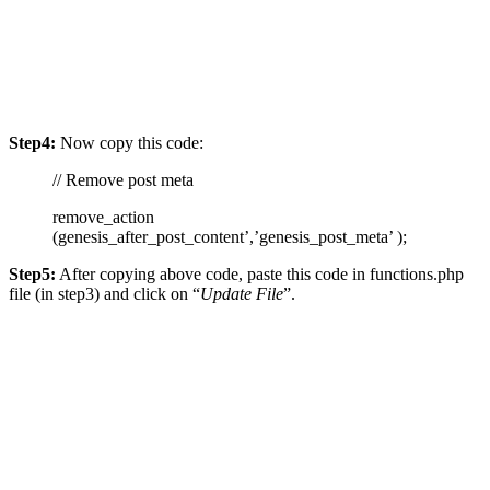
Step4:
Now copy this code:
// Remove post meta
remove_action
(genesis_after_post_content’,’genesis_post_meta’ );
Step5:
After copying above code, paste this code in functions.php
file (in step3) and click on “
Update File
”.