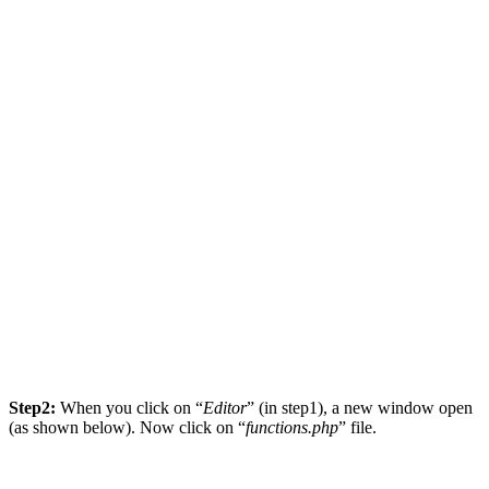
Step2:
When you click on “
Editor
” (in step1), a new window open
(as shown below). Now click on “
functions.php
” file.