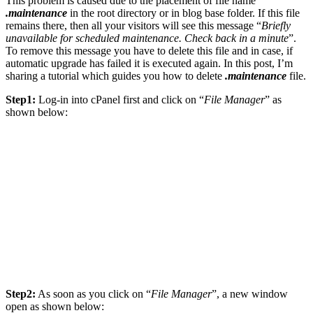
This problem is caused due to the placement of file name
.maintenance
in the root directory or in blog base folder. If this file
remains there, then all your visitors will see this message “
Briefly
unavailable for scheduled maintenance. Check back in a minute
”.
To remove this message you have to delete this file and in case, if
automatic upgrade has failed it is executed again. In this post, I’m
sharing a tutorial which guides you how to delete
.maintenance
file.
Step1:
Log-in into cPanel first and click on “
File Manager
” as
shown below:
Step2:
As soon as you click on “
File Manager
”, a new window
open as shown below: