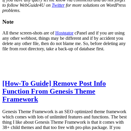
to follow WebGuide4U on
Twitter
for more solutions on WordPress
problems.
Note
All these screen-shots are of
Hostgator
cPanel and if you are using
any other webhost, things may be different and if by accident you
delete any other file, then do not blame me. So, before deleting any
file from root directory, take a back-up of database first.
[How-To Guide] Remove Post Info
Function From Genesis Theme
Framework
Genesis Theme Framework is an SEO optimized theme framework
which comes with lots of unlimited features and functions. The best
thing I like about Genesis Theme Framework is that it comes with
38+ child themes and that too free with pro-plus package. If you