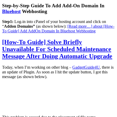
Step-by-Step Guide To Add Add-On Domain In
Bluehost
Webhosting
Step1:
Log-in into cPanel of your hosting account and click on
“
Addon Domains”
(as shown below):
[Read more…]
about [How-
To Guide] Add AddOn Domain In Bluehost Webhosting
[How-To Guide] Solve Briefly
Unavailable For Scheduled Maintenance
Message After Doing Automatic Upgrade
Today, when I’m working on other blog –
GadgetGuide4U
, there is
an update of Plugin. As soon as I hit the update button, I got this
message (as shown below).