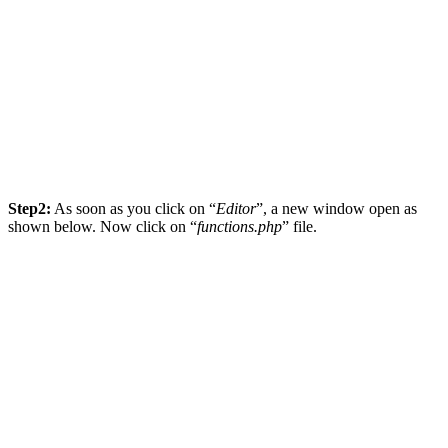
Step2:
As soon as you click on “
Editor
”, a new window open as
shown below. Now click on “
functions.php
” file.