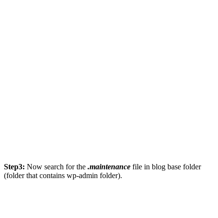
Step3:
Now search for the
.maintenance
file in blog base folder
(folder that contains wp-admin folder).