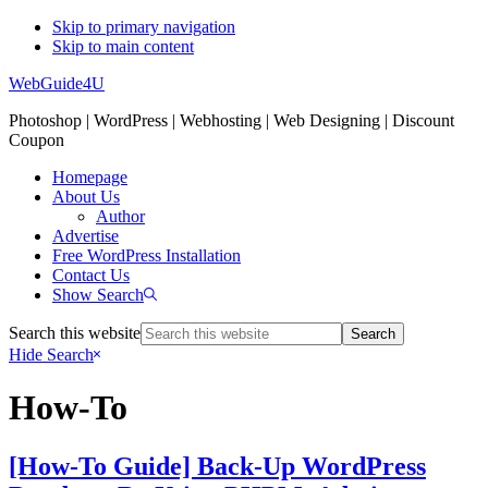
Skip to primary navigation
Skip to main content
WebGuide4U
Photoshop | WordPress | Webhosting | Web Designing | Discount
Coupon
Homepage
About Us
Author
Advertise
Free WordPress Installation
Contact Us
Show Search
Search this website
Hide Search
How-To
[How-To Guide] Back-Up WordPress