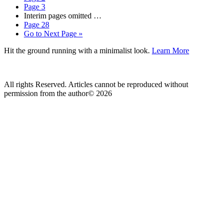
Page
3
Interim pages omitted
…
Page
28
Go to
Next Page »
Hit the ground running with a minimalist look.
Learn More
All rights Reserved. Articles cannot be reproduced without
permission from the author© 2026