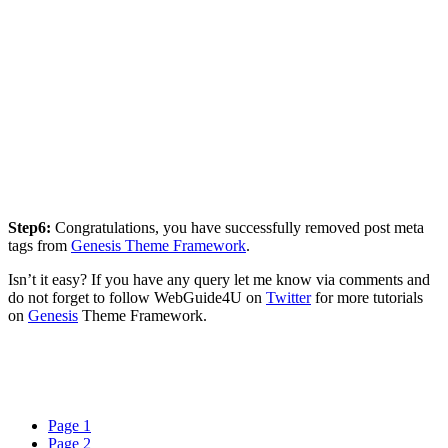
Step6:
Congratulations, you have successfully removed post meta
tags from
Genesis Theme Framework
.
Isn’t it easy? If you have any query let me know via comments and
do not forget to follow WebGuide4U on
Twitter
for more tutorials
on
Genesis
Theme Framework.
Page
1
Page
2