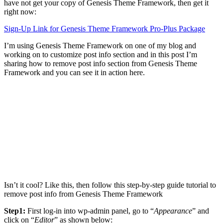
have not get your copy of Genesis Theme Framework, then get it
right now:
Sign-Up Link for Genesis Theme Framework Pro-Plus Package
I’m using Genesis Theme Framework on one of my blog and
working on to customize post info section and in this post I’m
sharing how to remove post info section from Genesis Theme
Framework and you can see it in action here.
Isn’t it cool? Like this, then follow this step-by-step guide tutorial to
remove post info from Genesis Theme Framework
Step1:
First log-in into wp-admin panel, go to “
Appearance
” and
click on “
Editor
” as shown below: