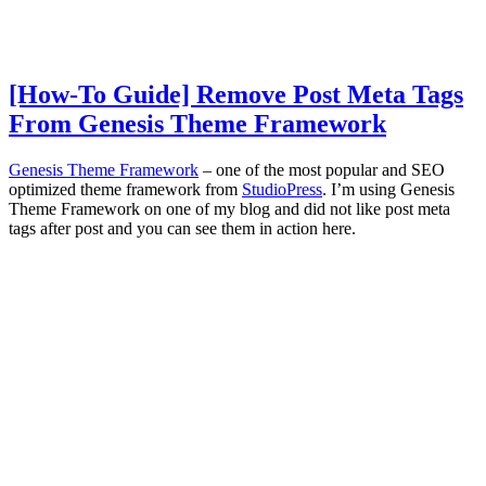
[How-To Guide] Remove Post Meta Tags
From Genesis Theme Framework
Genesis Theme Framework
– one of the most popular and SEO
optimized theme framework from
StudioPress
. I’m using Genesis
Theme Framework on one of my blog and did not like post meta
tags after post and you can see them in action here.