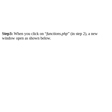
Step3:
When you click on “
functions.php
” (in step 2), a new
window open as shown below.