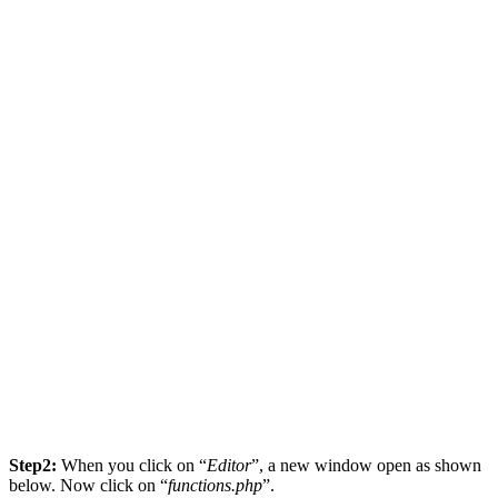
Step2:
When you click on “
Editor
”, a new window open as shown
below. Now click on “
functions.php
”.