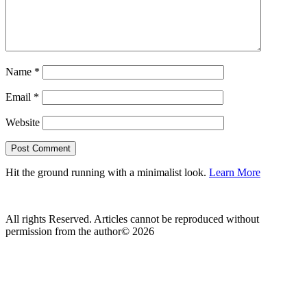
Name
*
Email
*
Website
Hit the ground running with a minimalist look.
Learn More
All rights Reserved. Articles cannot be reproduced without
permission from the author© 2026