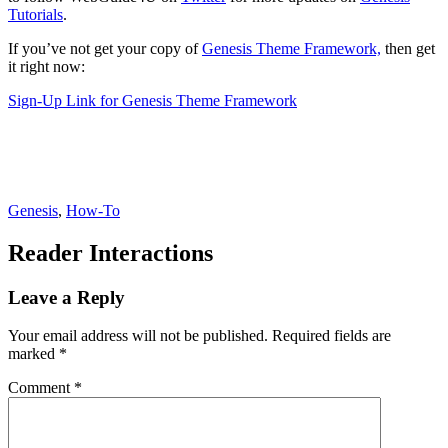
Tutorials
.
If you’ve not get your copy of
Genesis Theme Framework,
then get
it right now:
Sign-Up Link for Genesis Theme Framework
Genesis
,
How-To
Reader Interactions
Leave a Reply
Your email address will not be published.
Required fields are
marked
*
Comment
*