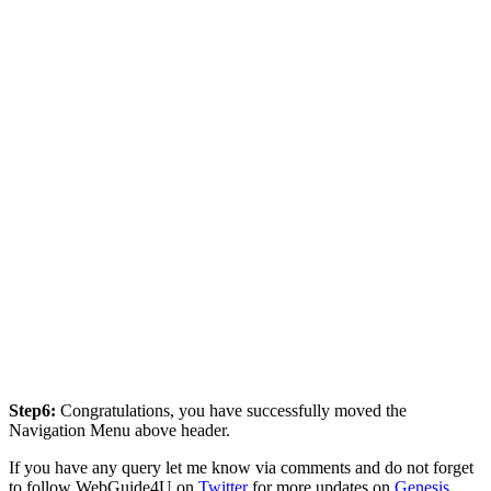
Step6:
Congratulations, you have successfully moved the
Navigation Menu above header.
If you have any query let me know via comments and do not forget
to follow WebGuide4U on
Twitter
for more updates on
Genesis