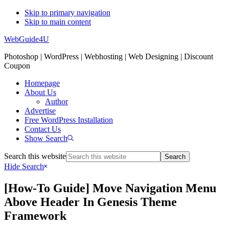
Skip to primary navigation
Skip to main content
WebGuide4U
Photoshop | WordPress | Webhosting | Web Designing | Discount
Coupon
Homepage
About Us
Author
Advertise
Free WordPress Installation
Contact Us
Show Search
Search this website
Hide Search
[How-To Guide] Move Navigation Menu
Above Header In Genesis Theme
Framework