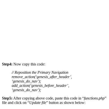
Step4:
Now copy this code:
// Reposition the Primary Navigation
remove_action(‘genesis_after_header’,
‘genesis_do_nav’);
add_action(‘genesis_before_header’,
‘genesis_do_nav’);
Step5:
After copying above code, paste this code in “
functions.php
”
file and click on “
Update file
” button as shown below: