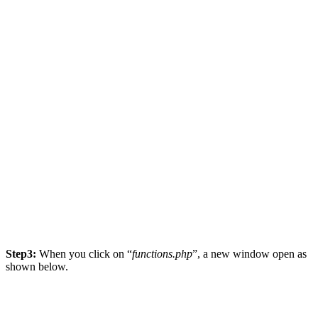
Step3:
When you click on “
functions.php
”, a new window open as
shown below.