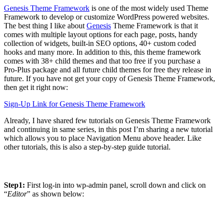
Genesis Theme Framework
is one of the most widely used Theme
Framework to develop or customize WordPress powered websites.
The best thing I like about
Genesis
Theme Framework is that it
comes with multiple layout options for each page, posts, handy
collection of widgets, built-in SEO options, 40+ custom coded
hooks and many more. In addition to this, this theme framework
comes with 38+ child themes and that too free if you purchase a
Pro-Plus package and all future child themes for free they release in
future. If you have not get your copy of Genesis Theme Framework,
then get it right now:
Sign-Up Link for Genesis Theme Framework
Already, I have shared few tutorials on Genesis Theme Framework
and continuing in same series, in this post I’m sharing a new tutorial
which allows you to place Navigation Menu above header. Like
other tutorials, this is also a step-by-step guide tutorial.
Step1:
First log-in into wp-admin panel, scroll down and click on
“
Editor
” as shown below: