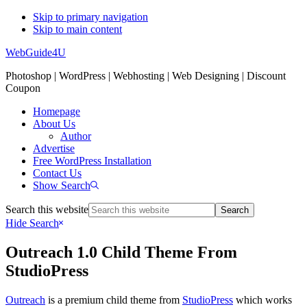
Skip to primary navigation
Skip to main content
WebGuide4U
Photoshop | WordPress | Webhosting | Web Designing | Discount
Coupon
Homepage
About Us
Author
Advertise
Free WordPress Installation
Contact Us
Show Search
Search this website
Hide Search
Outreach 1.0 Child Theme From
StudioPress
Outreach
is a premium child theme from
StudioPress
which works