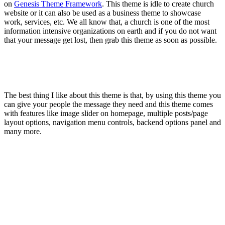
on
Genesis Theme Framework
. This theme is idle to create church
website or it can also be used as a business theme to showcase
work, services, etc. We all know that, a church is one of the most
information intensive organizations on earth and if you do not want
that your message get lost, then grab this theme as soon as possible.
The best thing I like about this theme is that, by using this theme you
can give your people the message they need and this theme comes
with features like image slider on homepage, multiple posts/page
layout options, navigation menu controls, backend options panel and
many more.