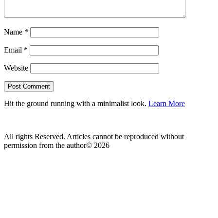
Name
*
Email
*
Website
Hit the ground running with a minimalist look.
Learn More
All rights Reserved. Articles cannot be reproduced without
permission from the author© 2026