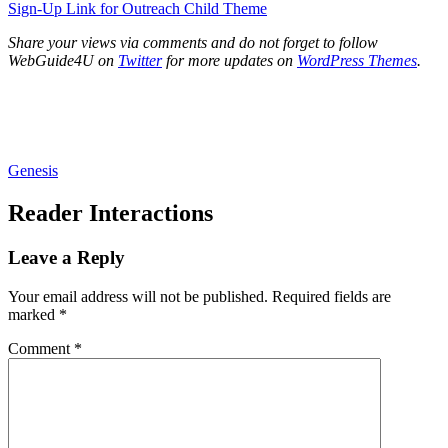
Sign-Up Link for Outreach Child Theme
Share your views via comments and do not forget to follow
WebGuide4U on
Twitter
for more updates on
WordPress Themes
.
Genesis
Reader Interactions
Leave a Reply
Your email address will not be published.
Required fields are
marked
*
Comment
*