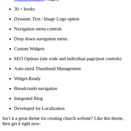
30 + hooks
Dynamic Text / Image Logo option
Navigation menu controls
Drop down navigation menu
Custom Widgets
SEO Options (site wide and individual page/post controls)
Auto-sized Thumbnail Management
Widget-Ready
Breadcrumb navigation
Integrated Blog
Developed for Localization
Isn’t it a great theme for creating church website? Like this theme,
then get it right now: