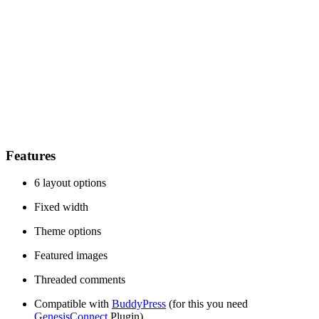
Features
6 layout options
Fixed width
Theme options
Featured images
Threaded comments
Compatible with
BuddyPress
(for this you need
GenesisConnect
Plugin)