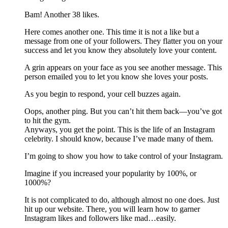
Bam! Another 38 likes.
Here comes another one. This time it is not a like but a
message from one of your followers. They flatter you on your
success and let you know they absolutely love your content.
A grin appears on your face as you see another message. This
person emailed you to let you know she loves your posts.
As you begin to respond, your cell buzzes again.
Oops, another ping. But you can’t hit them back—you’ve got
to hit the gym.
Anyways, you get the point. This is the life of an Instagram
celebrity. I should know, because I’ve made many of them.
I’m going to show you how to take control of your Instagram.
Imagine if you increased your popularity by 100%, or
1000%?
It is not complicated to do, although almost no one does. Just
hit up our website. There, you will learn how to garner
Instagram likes and followers like mad…easily.