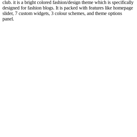
club. it is a bright colored fashion/design theme which is specifically
designed for fashion blogs. It is packed with features like homepage
slider, 7 custom widgets, 3 colour schemes, and theme options
panel.