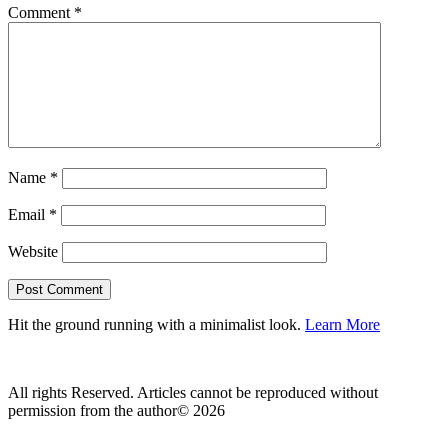
Comment
*
Name
*
Email
*
Website
Hit the ground running with a minimalist look.
Learn More
All rights Reserved. Articles cannot be reproduced without
permission from the author© 2026