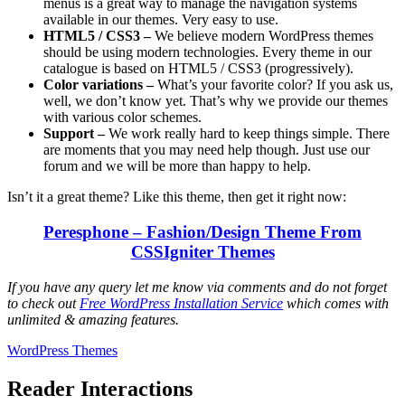
menus is a great way to manage the navigation systems
available in our themes. Very easy to use.
HTML5 / CSS3 –
We believe modern WordPress themes
should be using modern technologies. Every theme in our
catalogue is based on HTML5 / CSS3 (progressively).
Color variations –
What’s your favorite color? If you ask us,
well, we don’t know yet. That’s why we provide our themes
with various color schemes.
Support –
We work really hard to keep things simple. There
are moments that you may need help though. Just use our
forum and we will be more than happy to help.
Isn’t it a great theme? Like this theme, then get it right now:
Peresphone – Fashion/Design Theme From
CSSIgniter Themes
If you have any query let me know via comments and do not forget
to check out
Free WordPress Installation Service
which comes with
unlimited & amazing features.
WordPress Themes
Reader Interactions