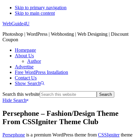
Skip to primary navigation
Skip to main content
WebGuide4U
Photoshop | WordPress | Webhosting | Web Designing | Discount
Coupon
Homepage
About Us
Author
Advertise
Free WordPress Installation
Contact Us
Show Search
Search this website
Hide Search
Persephone – Fashion/Design Theme
From CSSIgniter Theme Club
Persephone
is a premium WordPress theme from
CSSIgniter
theme