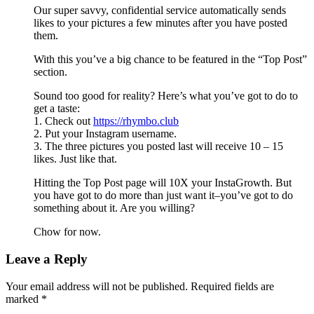
Our super savvy, confidential service automatically sends
likes to your pictures a few minutes after you have posted
them.
With this you’ve a big chance to be featured in the “Top Post”
section.
Sound too good for reality? Here’s what you’ve got to do to
get a taste:
1. Check out
https://rhymbo.club
2. Put your Instagram username.
3. The three pictures you posted last will receive 10 – 15
likes. Just like that.
Hitting the Top Post page will 10X your InstaGrowth. But
you have got to do more than just want it–you’ve got to do
something about it. Are you willing?
Chow for now.
Leave a Reply
Your email address will not be published.
Required fields are
marked
*