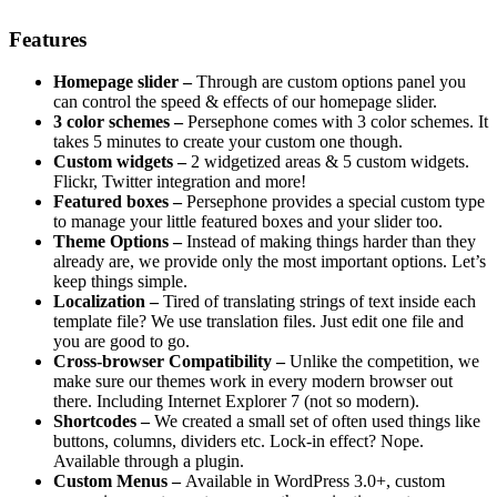
Features
Homepage slider –
Through are custom options panel you
can control the speed & effects of our homepage slider.
3 color schemes –
Persephone comes with 3 color schemes. It
takes 5 minutes to create your custom one though.
Custom widgets –
2 widgetized areas & 5 custom widgets.
Flickr, Twitter integration and more!
Featured boxes –
Persephone provides a special custom type
to manage your little featured boxes and your slider too.
Theme Options –
Instead of making things harder than they
already are, we provide only the most important options. Let’s
keep things simple.
Localization –
Tired of translating strings of text inside each
template file? We use translation files. Just edit one file and
you are good to go.
Cross-browser Compatibility –
Unlike the competition, we
make sure our themes work in every modern browser out
there. Including Internet Explorer 7 (not so modern).
Shortcodes –
We created a small set of often used things like
buttons, columns, dividers etc. Lock-in effect? Nope.
Available through a plugin.
Custom Menus –
Available in WordPress 3.0+, custom