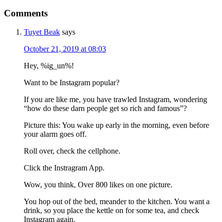
Comments
Tuyet Beak
says
October 21, 2019 at 08:03
Hey, %ig_un%!
Want to be Instagram popular?
If you are like me, you have trawled Instagram, wondering
“how do these darn people get so rich and famous”?
Picture this: You wake up early in the morning, even before
your alarm goes off.
Roll over, check the cellphone.
Click the Instragram App.
Wow, you think, Over 800 likes on one picture.
You hop out of the bed, meander to the kitchen. You want a
drink, so you place the kettle on for some tea, and check
Instagram again.