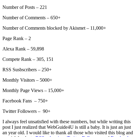
Number of Posts – 221
Number of Comments – 650+
Number of Comments blocked by Akismet – 11,000+
Page Rank – 2
Alexa Rank – 59,898
Compete Rank – 305, 151
RSS Susbscribers – 250+
Monthly Visitors – 5000+
Monthly Page Views – 15,000+
Facebook Fans – 750+
Twitter Followers – 90+
I always feel unsatisfied with these numbers, but while writing this
post I just realized that WebGuide4U is still a baby. It is just an just
an year old. I would like to thank all those who visited this blog and