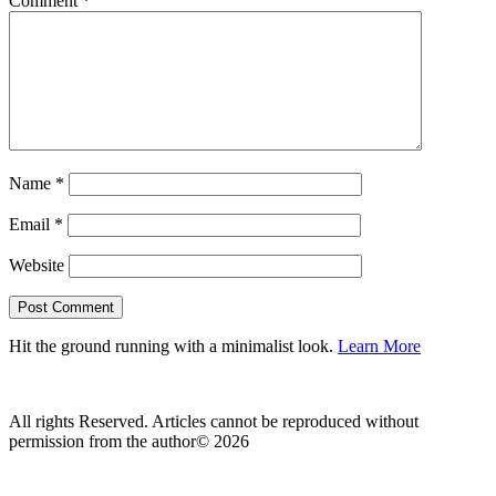
Comment
*
Name
*
Email
*
Website
Hit the ground running with a minimalist look.
Learn More
All rights Reserved. Articles cannot be reproduced without
permission from the author© 2026