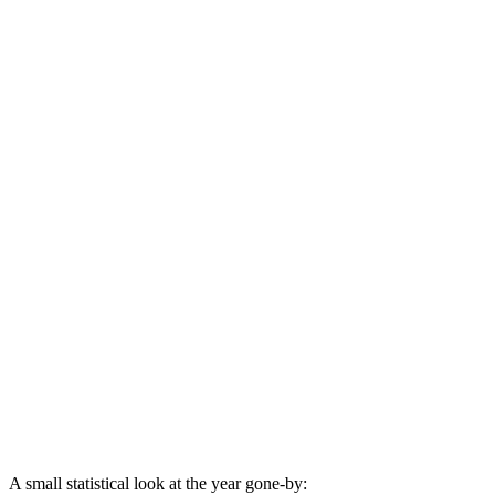
A small statistical look at the year gone-by: