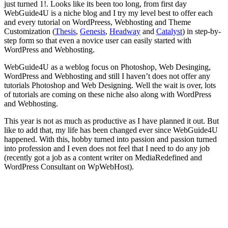
just turned 1!. Looks like its been too long, from first day
WebGuide4U is a niche blog and I try my level best to offer each
and every tutorial on WordPreess, Webhosting and Theme
Customization (
Thesis
,
Genesis
,
Headway
and
Catalyst
) in step-by-
step form so that even a novice user can easily started with
WordPress and Webhosting.
WebGuide4U as a weblog focus on Photoshop, Web Desinging,
WordPress and Webhosting and still I haven’t does not offer any
tutorials Photoshop and Web Designing. Well the wait is over, lots
of tutorials are coming on these niche also along with WordPress
and Webhosting.
This year is not as much as productive as I have planned it out. But
like to add that, my life has been changed ever since WebGuide4U
happened. With this, hobby turned into passion and passion turned
into profession and I even does not feel that I need to do any job
(recently got a job as a content writer on MediaRedefined and
WordPress Consultant on WpWebHost).