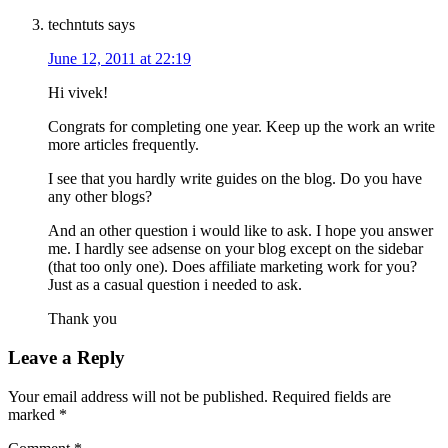
techntuts
says
June 12, 2011 at 22:19
Hi vivek!
Congrats for completing one year. Keep up the work an write
more articles frequently.
I see that you hardly write guides on the blog. Do you have
any other blogs?
And an other question i would like to ask. I hope you answer
me. I hardly see adsense on your blog except on the sidebar
(that too only one). Does affiliate marketing work for you?
Just as a casual question i needed to ask.
Thank you
Leave a Reply
Your email address will not be published.
Required fields are
marked
*