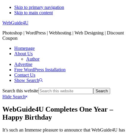
Skip to primary navigation
Skip to main content
WebGuide4U
Photoshop | WordPress | Webhosting | Web Designing | Discount
Coupon
Homepage
About Us
Author
Advertise
Free WordPress Installation
Contact Us
Show Search
Search this website
Hide Search
WebGuide4U Completes One Year –
Happy Birthday
It’s such an Immense pleasure to announce that WebGuide4U has