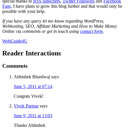
special thanks to
RSS subscriers
,
Twitter Followers
and
Facebook
Fans
. I have plans to grow this blog further and that would only be
possible with your help.
If you have any query let me know regarding WordPress,
Webhosting, SEO, Affiliate Marketing and How to Make Money
Online via comments or get in touch using
contact form
.
WebGuide4U
Reader Interactions
Comments
Abhishek Bhardwaj
says
June 5, 2011 at 07:14
Congrats Vivek!
Vivek Parmar
says
June 9, 2011 at 13:03
Thanks Abhishek