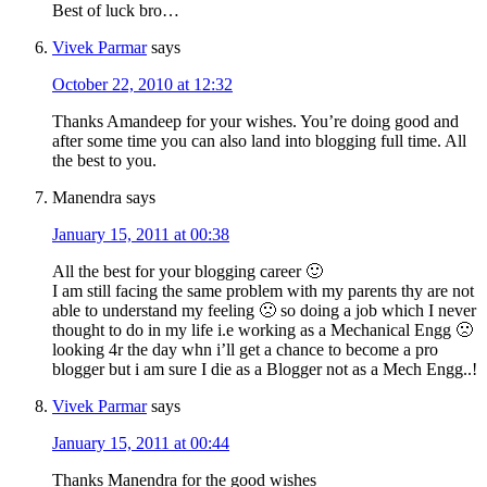
Best of luck bro…
Vivek Parmar
says
October 22, 2010 at 12:32
Thanks Amandeep for your wishes. You’re doing good and
after some time you can also land into blogging full time. All
the best to you.
Manendra
says
January 15, 2011 at 00:38
All the best for your blogging career 🙂
I am still facing the same problem with my parents thy are not
able to understand my feeling 🙁 so doing a job which I never
thought to do in my life i.e working as a Mechanical Engg 🙁
looking 4r the day whn i’ll get a chance to become a pro
blogger but i am sure I die as a Blogger not as a Mech Engg..!
Vivek Parmar
says
January 15, 2011 at 00:44
Thanks Manendra for the good wishes