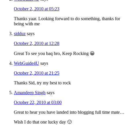
October 2, 2010 at 05:23
Thanks yaar. Looking forward to do something, thanks for
being with me
sidduz
says
October 2, 2010 at 12:28
Great To see you baq bro, Keep Rocking 😀
WebGuide4U
says
October 2, 2010 at 21:25
Thanks Sid, try my best to rock
Amandeep Singh
says
October 22, 2010 at 03:00
Great to hear you have landed into blogging full time mate…
Wish I do that one lucky day 🙂