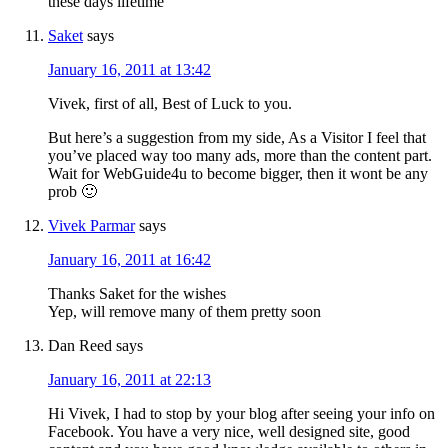
these days lifetime
Saket
says
January 16, 2011 at 13:42
Vivek, first of all, Best of Luck to you.
But here’s a suggestion from my side, As a Visitor I feel that
you’ve placed way too many ads, more than the content part.
Wait for WebGuide4u to become bigger, then it wont be any
prob 🙂
Vivek Parmar
says
January 16, 2011 at 16:42
Thanks Saket for the wishes
Yep, will remove many of them pretty soon
Dan Reed
says
January 16, 2011 at 22:13
Hi Vivek, I had to stop by your blog after seeing your info on
Facebook. You have a very nice, well designed site, good