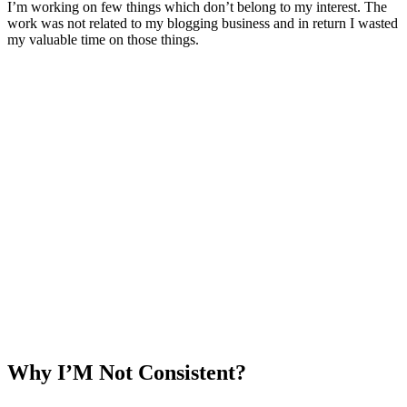
I’m working on few things which don’t belong to my interest. The
work was not related to my blogging business and in return I wasted
my valuable time on those things.
Why I’M Not Consistent?