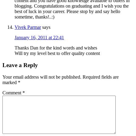
content and you have good knowledge available to others in
blogging. Congratulations on graduating and I wish you the
best of luck in your career. Please stop by and say hello
sometime, thanks!..:)
Vivek Parmar
says
January 16, 2011 at 22:41
Thanks Dan for the kind words and wishes
Will try my level best to offer quality content
Leave a Reply
Your email address will not be published.
Required fields are
marked
*
Comment
*