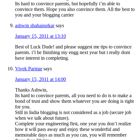
Its hard to convince parents, but hopefully i’m able to
convince them. Hope you also convince them. All the best to
you and your blogging carrier
ashwin shahapurkar
says
January 15, 2011 at 13:10
Best of Luck Dude! and please suggest me tips to convince
parents. i’l be finishing my engg next year but i really dont
have interest in completing.
Vivek Parmar
says
January 15, 2011 at 14:00
Thanks Ashwin,
Its hard to convince parents, all you need to do is to make a
bond of trust and show them whatever you are doing is right
for you.
Still in India blogging is not considered as a job (secure job
when we talk about future).
Complete your engineering first, one year you don’t realize
how it will pass away and enjoy these wonderful and
memorable days as much as you can, you will remember