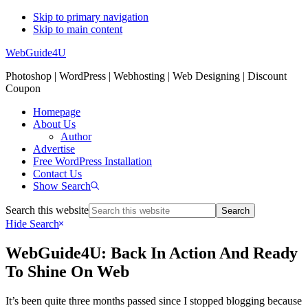
Skip to primary navigation
Skip to main content
WebGuide4U
Photoshop | WordPress | Webhosting | Web Designing | Discount
Coupon
Homepage
About Us
Author
Advertise
Free WordPress Installation
Contact Us
Show Search
Search this website
Hide Search
WebGuide4U: Back In Action And Ready
To Shine On Web
It’s been quite three months passed since I stopped blogging because