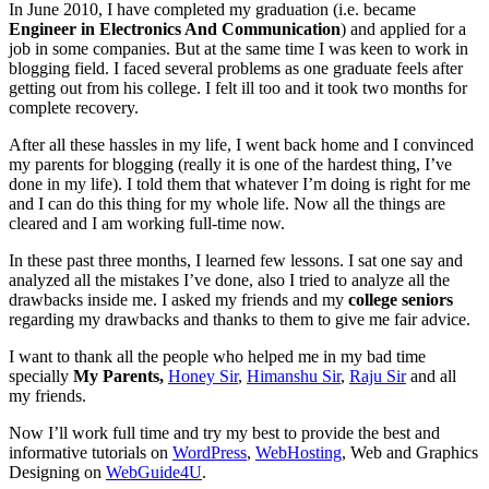
In June 2010, I have completed my graduation (i.e. became
Engineer in Electronics And Communication
) and applied for a
job in some companies. But at the same time I was keen to work in
blogging field. I faced several problems as one graduate feels after
getting out from his college. I felt ill too and it took two months for
complete recovery.
After all these hassles in my life, I went back home and I convinced
my parents for blogging (really it is one of the hardest thing, I’ve
done in my life). I told them that whatever I’m doing is right for me
and I can do this thing for my whole life. Now all the things are
cleared and I am working full-time now.
In these past three months, I learned few lessons. I sat one say and
analyzed all the mistakes I’ve done, also I tried to analyze all the
drawbacks inside me. I asked my friends and my
college seniors
regarding my drawbacks and thanks to them to give me fair advice.
I want to thank all the people who helped me in my bad time
specially
My Parents,
Honey Sir
,
Himanshu Sir
,
Raju Sir
and all
my friends.
Now I’ll work full time and try my best to provide the best and
informative tutorials on
WordPress
,
WebHosting
, Web and Graphics
Designing on
WebGuide4U
.