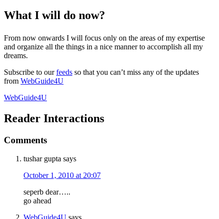
What I will do now?
From now onwards I will focus only on the areas of my expertise
and organize all the things in a nice manner to accomplish all my
dreams.
Subscribe to our
feeds
so that you can’t miss any of the updates
from
WebGuide4U
WebGuide4U
Reader Interactions
Comments
tushar gupta
says
October 1, 2010 at 20:07
seperb dear…..
go ahead
WebGuide4U
says