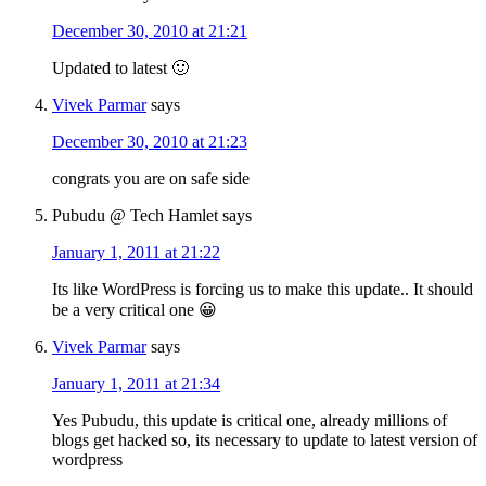
December 30, 2010 at 21:21
Updated to latest 🙂
Vivek Parmar
says
December 30, 2010 at 21:23
congrats you are on safe side
Pubudu @ Tech Hamlet
says
January 1, 2011 at 21:22
Its like WordPress is forcing us to make this update.. It should
be a very critical one 😀
Vivek Parmar
says
January 1, 2011 at 21:34
Yes Pubudu, this update is critical one, already millions of
blogs get hacked so, its necessary to update to latest version of
wordpress