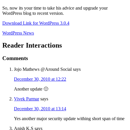
So, now its your time to take his advice and upgrade your
WordPress blog to recent version.
Download Link for WordPress 3.0.4
WordPress News
Reader Interactions
Comments
Jojo Mathews @Around Social
says
December 30, 2010 at 12:22
Another update 🙁
Vivek Parmar
says
December 30, 2010 at 13:14
Yes another major security update withing short span of time
Anish K.S
says