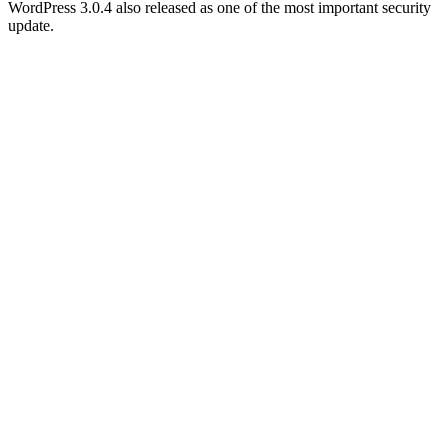
WordPress 3.0.4 also released as one of the most important security
update.