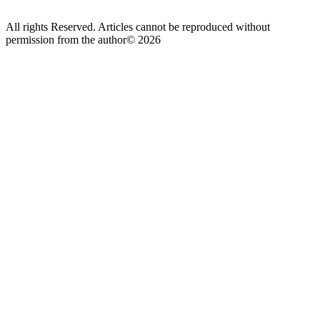
All rights Reserved. Articles cannot be reproduced without
permission from the author© 2026