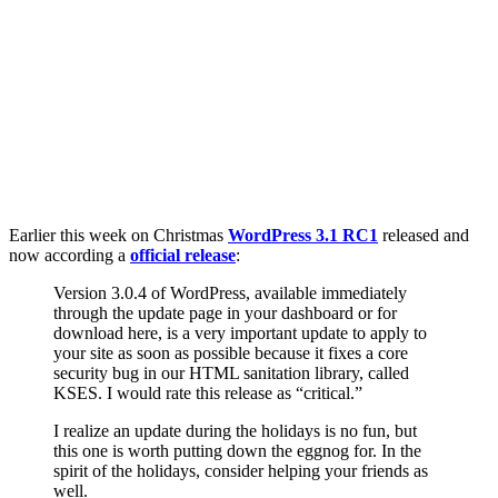
Earlier this week on Christmas
WordPress 3.1 RC1
released and
now according a
official release
:
Version 3.0.4 of WordPress, available immediately
through the update page in your dashboard or for
download here, is a very important update to apply to
your site as soon as possible because it fixes a core
security bug in our HTML sanitation library, called
KSES. I would rate this release as “critical.”
I realize an update during the holidays is no fun, but
this one is worth putting down the eggnog for. In the
spirit of the holidays, consider helping your friends as
well.