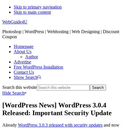
Skip to primary navigation
Skip to main content
WebGuide4U
Photoshop | WordPress | Webhosting | Web Designing | Discount
Coupon
Homepage
About Us
Author
Advertise
Free WordPress Installation
Contact Us
Show Search
Search this website
Hide Search
[WordPress News] WordPress 3.0.4
Released: Important Security Update
Already
WordPress 3.0.3 released with security updates
and now