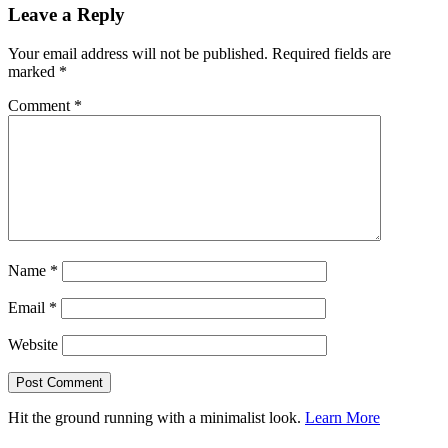
Leave a Reply
Your email address will not be published.
Required fields are
marked
*
Comment
*
Name
*
Email
*
Website
Hit the ground running with a minimalist look.
Learn More