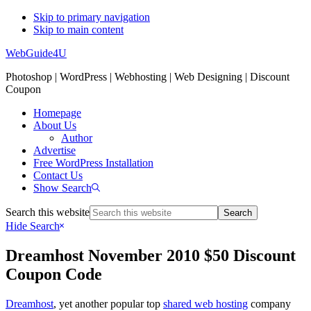
Skip to primary navigation
Skip to main content
WebGuide4U
Photoshop | WordPress | Webhosting | Web Designing | Discount
Coupon
Homepage
About Us
Author
Advertise
Free WordPress Installation
Contact Us
Show Search
Search this website
Hide Search
Dreamhost November 2010 $50 Discount
Coupon Code
Dreamhost
, yet another popular top
shared web hosting
company