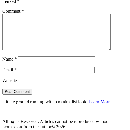
marked
*
Comment
*
Name
*
Email
*
Website
Hit the ground running with a minimalist look.
Learn More
All rights Reserved. Articles cannot be reproduced without
permission from the author© 2026