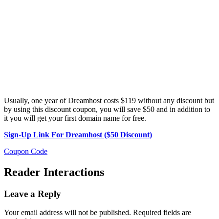
Usually, one year of Dreamhost costs $119 without any discount but
by using this discount coupon, you will save $50 and in addition to
it you will get your first domain name for free.
Sign-Up Link For Dreamhost ($50 Discount)
Coupon Code
Reader Interactions
Leave a Reply
Your email address will not be published.
Required fields are