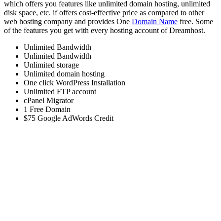
which offers you features like unlimited domain hosting, unlimited
disk space, etc. if offers cost-effective price as compared to other
web hosting company and provides One
Domain Name
free. Some
of the features you get with every hosting account of Dreamhost.
Unlimited Bandwidth
Unlimited Bandwidth
Unlimited storage
Unlimited domain hosting
One click WordPress Installation
Unlimited FTP account
cPanel Migrator
1 Free Domain
$75 Google AdWords Credit