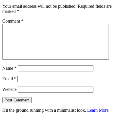
Your email address will not be published.
Required fields are
marked
*
Comment
*
Name
*
Email
*
Website
Hit the ground running with a minimalist look.
Learn More