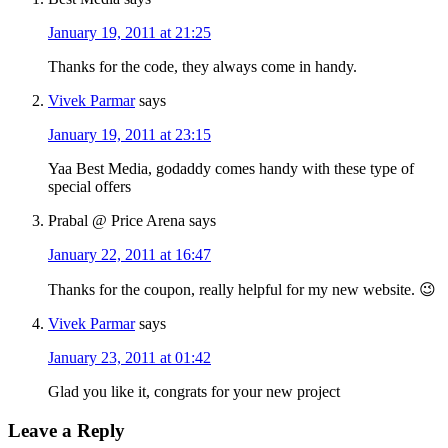
January 19, 2011 at 21:25
Thanks for the code, they always come in handy.
Vivek Parmar
says
January 19, 2011 at 23:15
Yaa Best Media, godaddy comes handy with these type of
special offers
Prabal @ Price Arena
says
January 22, 2011 at 16:47
Thanks for the coupon, really helpful for my new website. 😉
Vivek Parmar
says
January 23, 2011 at 01:42
Glad you like it, congrats for your new project
Leave a Reply