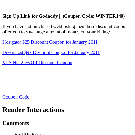
Sign-Up Link for Godaddy || (Coupon Code: WINTER149)
If you have not purchased webhosting then these discount coupon
offer you to save huge amount of money on your billing:
Hostgator $25 Discount Coupon for January 2011
Dreamhost $97 Discount Coupon for January 2011
VPS.Net 25% Off Discount Coupon
Coupon Code
Reader Interactions
Comments
Best Media
says