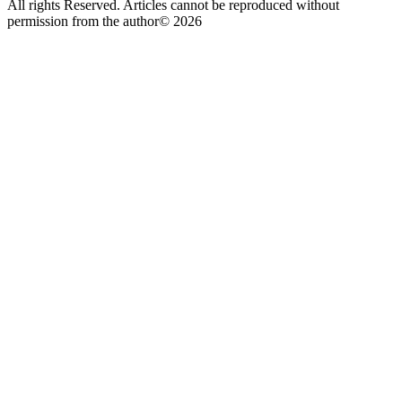
All rights Reserved. Articles cannot be reproduced without
permission from the author© 2026