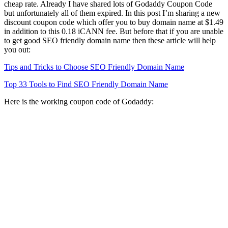
cheap rate. Already I have shared lots of Godaddy Coupon Code
but unfortunately all of them expired. In this post I’m sharing a new
discount coupon code which offer you to buy domain name at $1.49
in addition to this 0.18 iCANN fee. But before that if you are unable
to get good SEO friendly domain name then these article will help
you out:
Tips and Tricks to Choose SEO Friendly Domain Name
Top 33 Tools to Find SEO Friendly Domain Name
Here is the working coupon code of Godaddy: