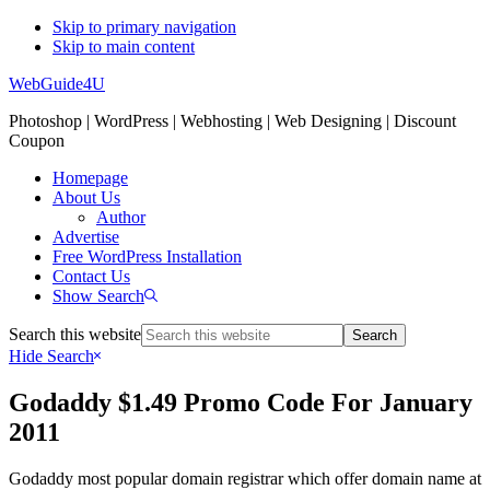
Skip to primary navigation
Skip to main content
WebGuide4U
Photoshop | WordPress | Webhosting | Web Designing | Discount
Coupon
Homepage
About Us
Author
Advertise
Free WordPress Installation
Contact Us
Show Search
Search this website
Hide Search
Godaddy $1.49 Promo Code For January
2011
Godaddy most popular domain registrar which offer domain name at