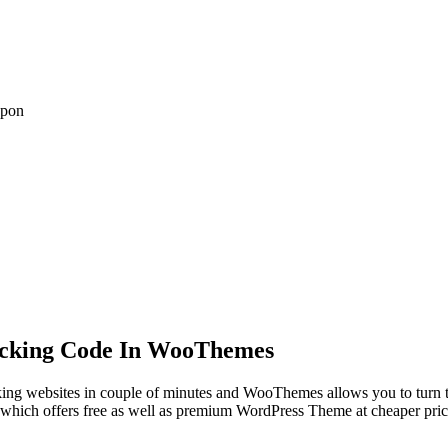
upon
acking Code In WooThemes
g websites in couple of minutes and WooThemes allows you to turn thes
ich offers free as well as premium WordPress Theme at cheaper price.