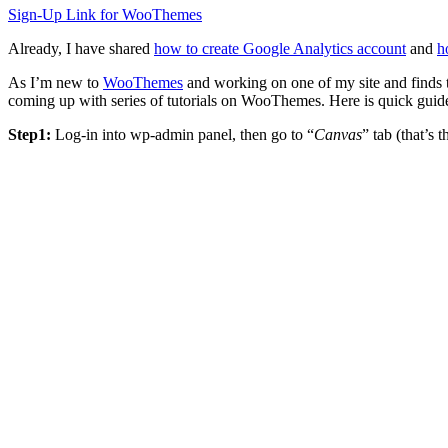
Sign-Up Link for WooThemes
Already, I have shared
how to create Google Analytics account
and
h
As I’m new to
WooThemes
and working on one of my site and finds 
coming up with series of tutorials on WooThemes. Here is quick guid
Step1:
Log-in into wp-admin panel, then go to “
Canvas
” tab (that’s