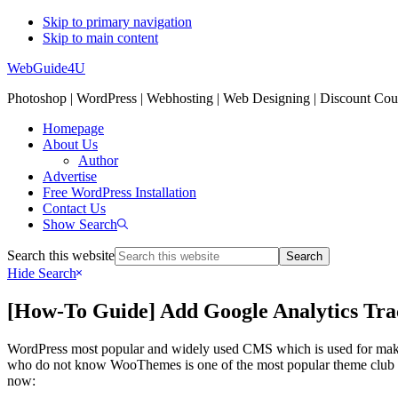
Skip to primary navigation
Skip to main content
WebGuide4U
Photoshop | WordPress | Webhosting | Web Designing | Discount Co
Homepage
About Us
Author
Advertise
Free WordPress Installation
Contact Us
Show Search
Search this website
Hide Search
[How-To Guide] Add Google Analytics Tr
WordPress most popular and widely used CMS which is used for makin
who do not know WooThemes is one of the most popular theme club wh
now: