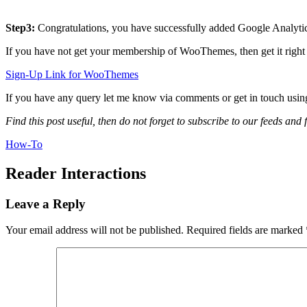
Step3:
Congratulations, you have successfully added Google Analyt
If you have not get your membership of WooThemes, then get it righ
Sign-Up Link for WooThemes
If you have any query let me know via comments or get in touch usi
Find this post useful, then do not forget to subscribe to our feeds and
How-To
Reader Interactions
Leave a Reply
Your email address will not be published.
Required fields are marked