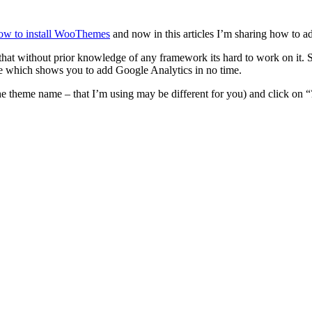
ow to install WooThemes
and now in this articles I’m sharing how to
that without prior knowledge of any framework its hard to work on it. 
e which shows you to add Google Analytics in no time.
 the theme name – that I’m using may be different for you) and click on “