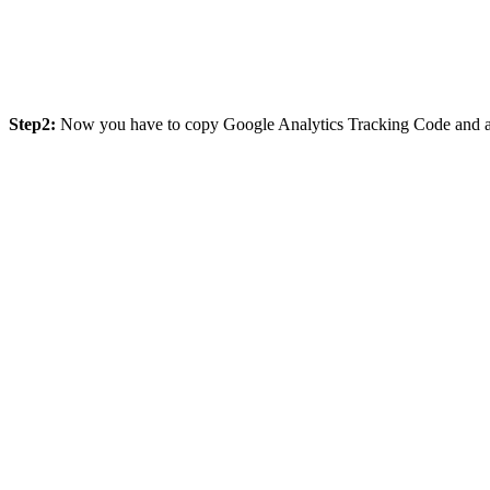
Step2:
Now you have to copy Google Analytics Tracking Code and afte