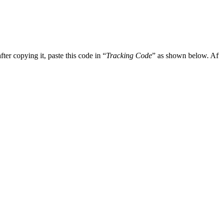
r copying it, paste this code in “
Tracking Code
” as shown below. Aft