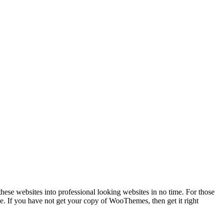
e websites into professional looking websites in no time. For those
 If you have not get your copy of WooThemes, then get it right