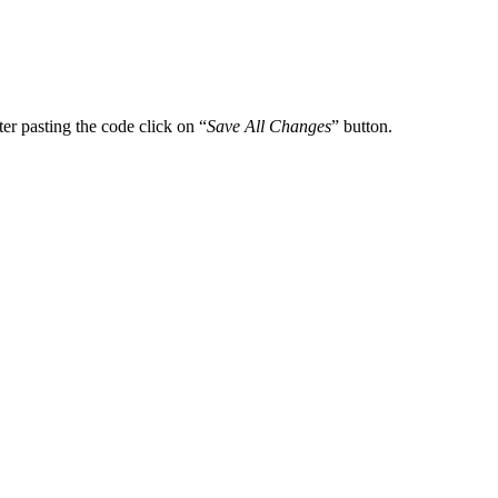
er pasting the code click on “
Save All Changes
” button.