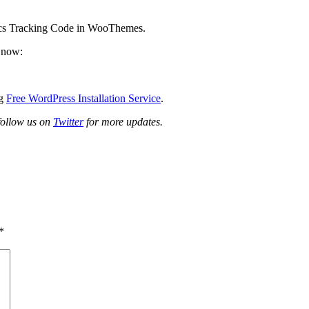
ics Tracking Code in WooThemes.
t now:
ng
Free WordPress Installation Service
.
 follow us on
Twitter
for more updates.
*