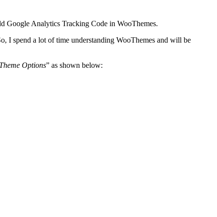
 add Google Analytics Tracking Code in WooThemes.
So, I spend a lot of time understanding WooThemes and will be
Theme Options
” as shown below: