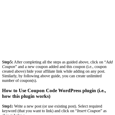
Step5:
After completing all the steps as guided above, click on “
Add
Coupon
” and a new coupon added and this coupon (i.e., coupon
created above) hide your affiliate link while adding on any post.
Similarly, by following above guide, you can create unlimited
number of coupon(s).
How to Use Coupon Code WordPress plugin (i.e.,
how this plugin works)
Step1:
Write a new post (or use existing post). Select required
keyword (that you want to link) and click on “
Insert Coupon
” as