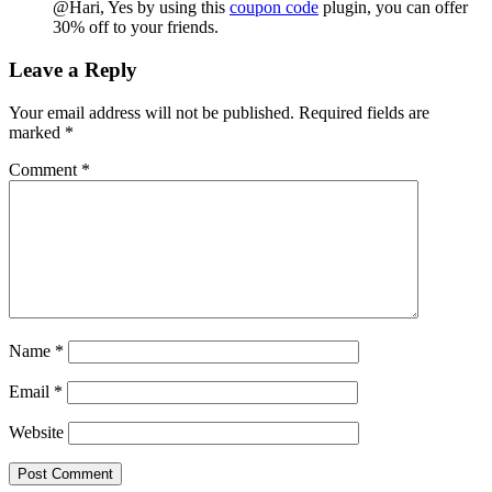
@Hari, Yes by using this
coupon code
plugin, you can offer
30% off to your friends.
Leave a Reply
Your email address will not be published.
Required fields are
marked
*
Comment
*
Name
*
Email
*
Website