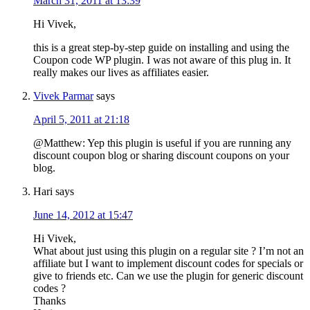
March 31, 2011 at 13:39
Hi Vivek,
this is a great step-by-step guide on installing and using the
Coupon code WP plugin. I was not aware of this plug in. It
really makes our lives as affiliates easier.
Vivek Parmar
says
April 5, 2011 at 21:18
@Matthew: Yep this plugin is useful if you are running any
discount coupon blog or sharing discount coupons on your
blog.
Hari
says
June 14, 2012 at 15:47
Hi Vivek,
What about just using this plugin on a regular site ? I’m not an
affiliate but I want to implement discount codes for specials or
give to friends etc. Can we use the plugin for generic discount
codes ?
Thanks