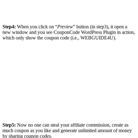
Step4:
When you click on “
Preview
” button (in step3), it open a
new window and you see CouponCode WordPress Plugin in action,
which only show the coupon code (i.e., WEBGUIDE4U).
Step5:
Now no one can steal your affiliate commission, create as
much coupon as you like and generate unlimited amount of money
by sharing coupon codes.