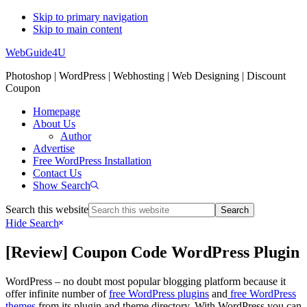
Skip to primary navigation
Skip to main content
WebGuide4U
Photoshop | WordPress | Webhosting | Web Designing | Discount
Coupon
Homepage
About Us
Author
Advertise
Free WordPress Installation
Contact Us
Show Search
Search this website
Hide Search
[Review] Coupon Code WordPress Plugin
WordPress – no doubt most popular blogging platform because it
offer infinite number of
free WordPress plugins
and
free WordPress
themes
from its plugin and theme directory. With WordPress you can