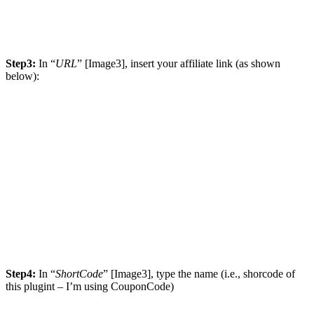
Step3:
In “
URL
” [Image3], insert your affiliate link (as shown
below):
Step4:
In “
ShortCode
” [Image3], type the name (i.e., shorcode of
this plugint – I’m using CouponCode)