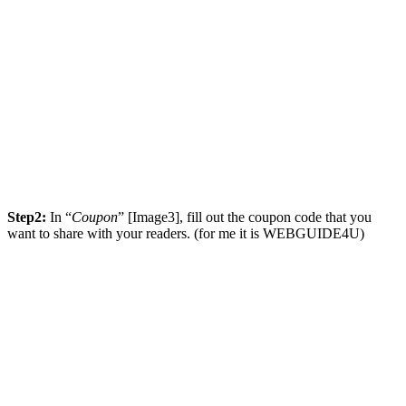
Step2:
In “
Coupon
” [Image3], fill out the coupon code that you
want to share with your readers. (for me it is WEBGUIDE4U)