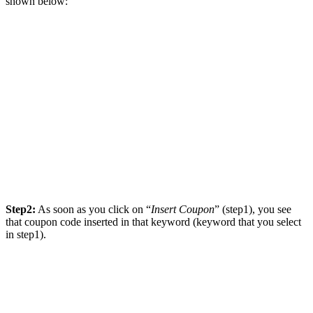
shown below:
Step2:
As soon as you click on “
Insert Coupon
” (step1), you see
that coupon code inserted in that keyword (keyword that you select
in step1).