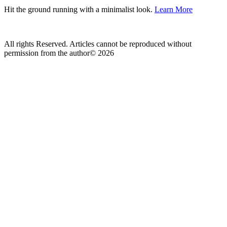
Hit the ground running with a minimalist look.
Learn More
All rights Reserved. Articles cannot be reproduced without
permission from the author© 2026