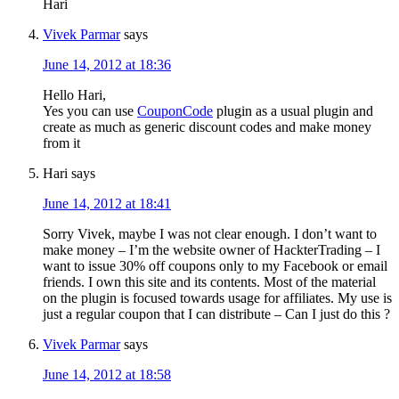
Hari
Vivek Parmar
says
June 14, 2012 at 18:36
Hello Hari,
Yes you can use
CouponCode
plugin as a usual plugin and
create as much as generic discount codes and make money
from it
Hari
says
June 14, 2012 at 18:41
Sorry Vivek, maybe I was not clear enough. I don’t want to
make money – I’m the website owner of HackterTrading – I
want to issue 30% off coupons only to my Facebook or email
friends. I own this site and its contents. Most of the material
on the plugin is focused towards usage for affiliates. My use is
just a regular coupon that I can distribute – Can I just do this ?
Vivek Parmar
says
June 14, 2012 at 18:58