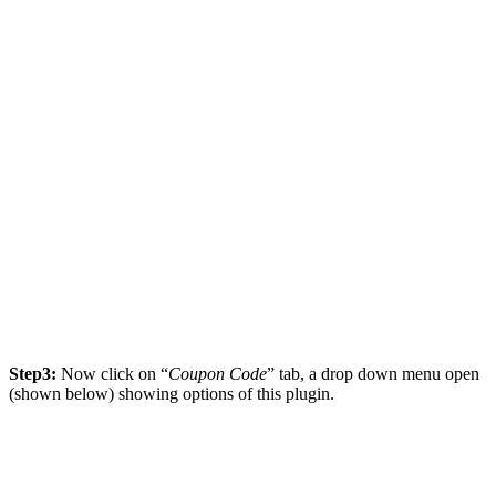
Step3:
Now click on “
Coupon Code
” tab, a drop down menu open
(shown below) showing options of this plugin.