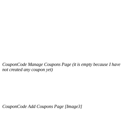
CouponCode Manage Coupons Page (it is empty because I have
not created any coupon yet)
CouponCode Add Coupons Page [Image3]