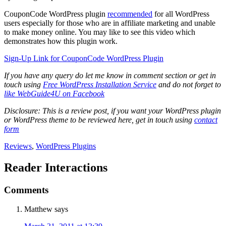
CouponCode WordPress plugin
recommended
for all WordPress
users especially for those who are in affiliate marketing and unable
to make money online. You may like to see this video which
demonstrates how this plugin work.
Sign-Up Link for CouponCode WordPress Plugin
If you have any query do let me know in comment section or get in
touch using
Free WordPress Installation Service
and do not forget to
like WebGuide4U on Facebook
Disclosure: This is a review post, if you want your WordPress plugin
or WordPress theme to be reviewed here, get in touch using
contact
form
Reviews
,
WordPress Plugins
Reader Interactions
Comments
Matthew
says