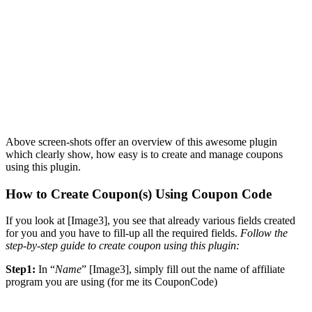
Above screen-shots offer an overview of this awesome plugin
which clearly show, how easy is to create and manage coupons
using this plugin.
How to Create Coupon(s) Using Coupon Code
If you look at [Image3], you see that already various fields created
for you and you have to fill-up all the required fields.
Follow the
step-by-step guide to create coupon using this plugin:
Step1:
In “
Name
” [Image3], simply fill out the name of affiliate
program you are using (for me its CouponCode)