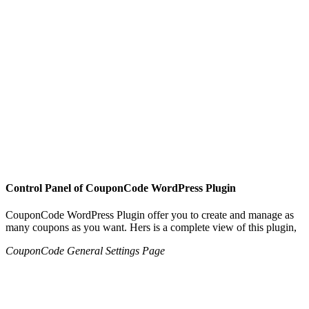
Control Panel of CouponCode WordPress Plugin
CouponCode WordPress Plugin offer you to create and manage as
many coupons as you want. Hers is a complete view of this plugin,
CouponCode General Settings Page