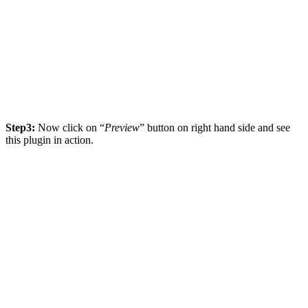
Step3:
Now click on “
Preview
” button on right hand side and see
this plugin in action.