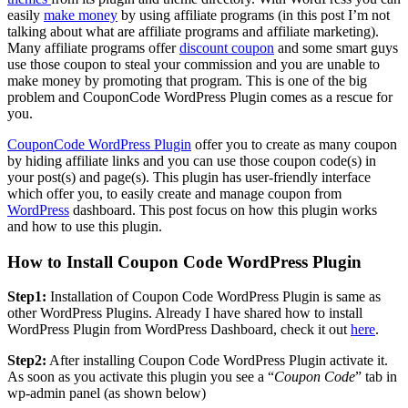
easily
make money
by using affiliate programs (in this post I’m not
talking about what are affiliate programs and affiliate marketing).
Many affiliate programs offer
discount coupon
and some smart guys
use those coupon to steal your commission and you are unable to
make money by promoting that program. This is one of the big
problem and CouponCode WordPress Plugin comes as a rescue for
you.
CouponCode WordPress Plugin
offer you to create as many coupon
by hiding affiliate links and you can use those coupon code(s) in
your post(s) and page(s). This plugin has user-friendly interface
which offer you, to easily create and manage coupon from
WordPress
dashboard. This post focus on how this plugin works
and how to use this plugin.
How to Install Coupon Code WordPress Plugin
Step1:
Installation of Coupon Code WordPress Plugin is same as
other WordPress Plugins. Already I have shared how to install
WordPress Plugin from WordPress Dashboard, check it out
here
.
Step2:
After installing Coupon Code WordPress Plugin activate it.
As soon as you activate this plugin you see a “
Coupon Code
” tab in
wp-admin panel (as shown below)