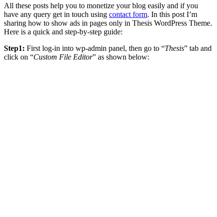
All these posts help you to monetize your blog easily and if you
have any query get in touch using
contact form
. In this post I’m
sharing how to show ads in pages only in Thesis WordPress Theme.
Here is a quick and step-by-step guide:
Step1:
First log-in into wp-admin panel, then go to “
Thesis
” tab and
click on “
Custom File Editor
” as shown below: