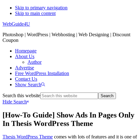
Skip to primary navigation
Skip to main content
WebGuide4U
Photoshop | WordPress | Webhosting | Web Designing | Discount
Coupon
Homepage
About Us
Author
Advertise
Free WordPress Installation
Contact Us
Show Search
Search this website
Hide Search
[How-To Guide] Show Ads In Pages Only
In Thesis WordPress Theme
Thesis WordPress Theme
comes with lots of features and it is one of