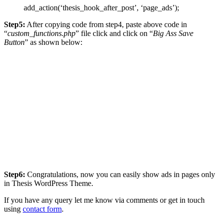
add_action(‘thesis_hook_after_post’, ‘page_ads’);
Step5:
After copying code from step4, paste above code in
“
custom_functions.php
” file click and click on “
Big Ass Save
Button
” as shown below:
Step6:
Congratulations, now you can easily show ads in pages only
in Thesis WordPress Theme.
If you have any query let me know via comments or get in touch
using
contact form
.