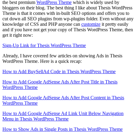
the best premium
WordPress Theme
which is widely used by
bloggers on their blog. The best thing I like about Thesis WordPress
Theme is that it comes with in-built SEO options and offers you to
cut down all SEO plugins from wp-plugins folder. Even without any
knowledge of CSS and PHP anyone can
customize
it pretty easily
and if you have not get your copy of Thesis WordPress Theme, then
get it right now:
Sign-Up Link for Thesis WordPress Theme
Already, I have covered few articles on showing Ads in Thesis
WordPress Theme. Here is a quick recap:
How to Add BuySellAd Code in Thesis WordPress Theme
How to Add Google AdSense Ads After Post Title in Thesis
WordPress Theme
How to Add Google AdSense Ads After Post Content in Thesis
WordPress Theme
How to Add Google AdSense Ad Link Unit Below Navigation
Menu in Thesis WordPress Theme
How to Show Ads in Single Posts in Thesis WordPress Theme