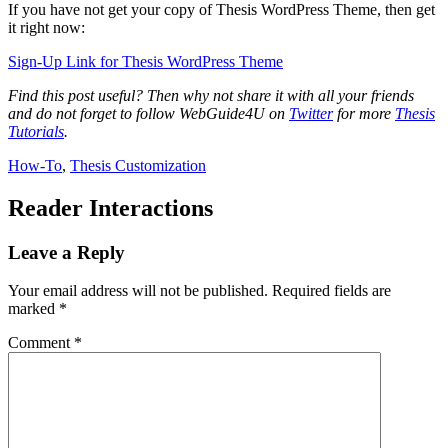
If you have not get your copy of Thesis WordPress Theme, then get
it right now:
Sign-Up Link for Thesis WordPress Theme
Find this post useful? Then why not share it with all your friends
and do not forget to follow WebGuide4U on
Twitter
for more
Thesis
Tutorials
.
How-To
,
Thesis Customization
Reader Interactions
Leave a Reply
Your email address will not be published.
Required fields are
marked
*
Comment
*