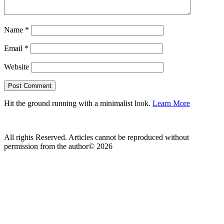
Name
*
Email
*
Website
Hit the ground running with a minimalist look.
Learn More
All rights Reserved. Articles cannot be reproduced without
permission from the author© 2026