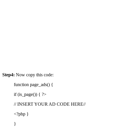
Step4:
Now copy this code:
function page_ads() {
if (is_page()) { ?>
// INSERT YOUR AD CODE HERE//
<?php }
}