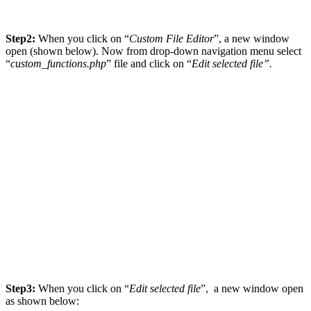
Step2:
When you click on “
Custom File Editor
”, a new window
open (shown below). Now from drop-down navigation menu select
“
custom_functions.php
” file and click on “
Edit selected file”.
Step3:
When you click on “
Edit selected file
”, a new window open
as shown below: