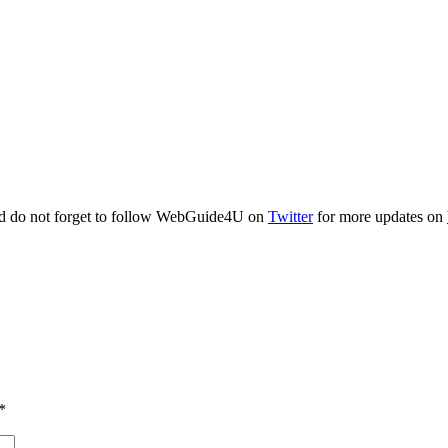
and do not forget to follow WebGuide4U on
Twitter
for more updates on
*