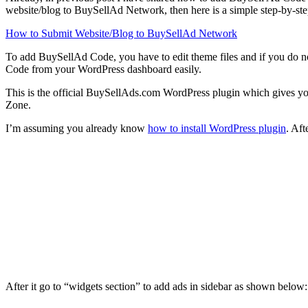
website/blog to BuySellAd Network, then here is a simple step-by-s
How to Submit Website/Blog to BuySellAd Network
To add BuySellAd Code, you have to edit theme files and if you do n
Code from your WordPress dashboard easily.
This is the official BuySellAds.com WordPress plugin which gives you
Zone.
I’m assuming you already know
how to install WordPress plugin
. Af
After it go to “widgets section” to add ads in sidebar as shown below: