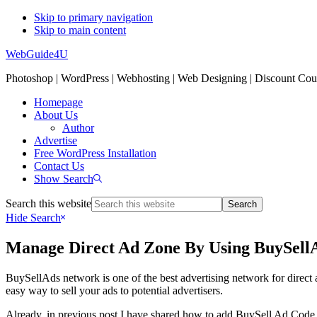
Skip to primary navigation
Skip to main content
WebGuide4U
Photoshop | WordPress | Webhosting | Web Designing | Discount Co
Homepage
About Us
Author
Advertise
Free WordPress Installation
Contact Us
Show Search
Search this website
Hide Search
Manage Direct Ad Zone By Using BuySell
BuySellAds network is one of the best advertising network for direct 
easy way to sell your ads to potential advertisers.
Already, in previous post I have shared how to add BuySell Ad Code