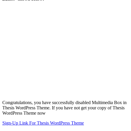
Congratulations, you have successfully disabled Multimedia Box in
Thesis WordPress Theme. If you have not get your copy of Thesis
WordPress Theme now
Sign-Up Link For Thesis WordPress Theme