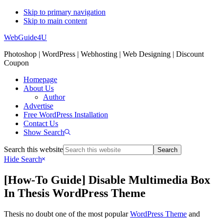
Skip to primary navigation
Skip to main content
WebGuide4U
Photoshop | WordPress | Webhosting | Web Designing | Discount
Coupon
Homepage
About Us
Author
Advertise
Free WordPress Installation
Contact Us
Show Search
Search this website
Hide Search
[How-To Guide] Disable Multimedia Box
In Thesis WordPress Theme
Thesis no doubt one of the most popular
WordPress Theme
and