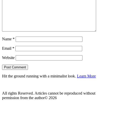
Name
*
Email
*
Website
Hit the ground running with a minimalist look.
Learn More
All rights Reserved. Articles cannot be reproduced without
permission from the author© 2026