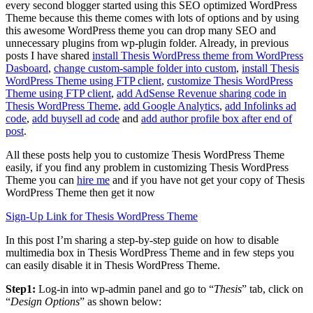
every second blogger started using this SEO optimized WordPress
Theme because this theme comes with lots of options and by using
this awesome WordPress theme you can drop many SEO and
unnecessary plugins from wp-plugin folder. Already, in previous
posts I have shared
install Thesis WordPress theme from WordPress
Dasboard
,
change custom-sample folder into custom
,
install Thesis
WordPress Theme using FTP client
,
customize Thesis WordPress
Theme using FTP client
,
add AdSense Revenue sharing code in
Thesis WordPress Theme
,
add Google Analytics
,
add Infolinks ad
code
,
add buysell ad code
and
add author profile box after end of
post
.
All these posts help you to customize Thesis WordPress Theme
easily, if you find any problem in customizing Thesis WordPress
Theme you can
hire me
and if you have not get your copy of Thesis
WordPress Theme then get it now
Sign-Up Link for Thesis WordPress Theme
In this post I’m sharing a step-by-step guide on how to disable
multimedia box in Thesis WordPress Theme and in few steps you
can easily disable it in Thesis WordPress Theme.
Step1:
Log-in into wp-admin panel and go to “
Thesis
” tab, click on
“
Design Options
” as shown below: