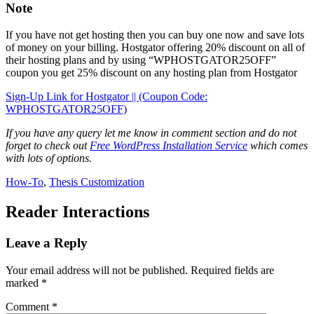
Note
If you have not get hosting then you can buy one now and save lots
of money on your billing. Hostgator offering 20% discount on all of
their hosting plans and by using “WPHOSTGATOR25OFF”
coupon you get 25% discount on any hosting plan from Hostgator
Sign-Up Link for Hostgator || (Coupon Code:
WPHOSTGATOR25OFF)
If you have any query let me know in comment section and do not
forget to check out
Free WordPress Installation Service
which comes
with lots of options.
How-To
,
Thesis Customization
Reader Interactions
Leave a Reply
Your email address will not be published.
Required fields are
marked
*
Comment
*