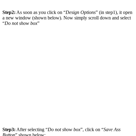
Step2:
As soon as you click on “
Design Options
” (in step1), it open
a new window (shown below). Now simply scroll down and select
“
Do not show box
”
Step3:
After selecting “
Do not show box
”, click on “
Save Ass
Button
” shown below: