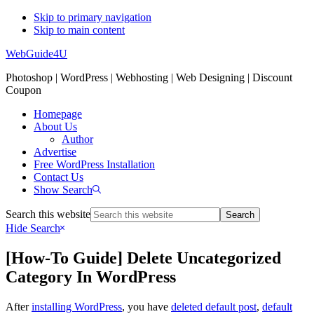
Skip to primary navigation
Skip to main content
WebGuide4U
Photoshop | WordPress | Webhosting | Web Designing | Discount
Coupon
Homepage
About Us
Author
Advertise
Free WordPress Installation
Contact Us
Show Search
Search this website
Hide Search
[How-To Guide] Delete Uncategorized
Category In WordPress
After
installing WordPress
, you have
deleted default post
,
default