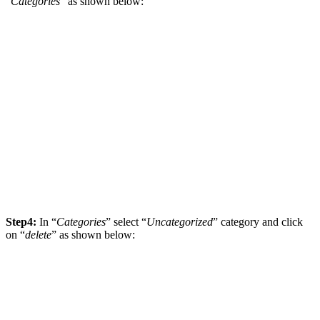
“
Categories
” as shown below:
Step4:
In “
Categories
” select “
Uncategorized
” category and click
on “
delete
” as shown below: