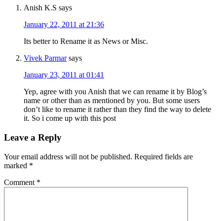
Anish K.S
says
January 22, 2011 at 21:36
Its better to Rename it as News or Misc.
Vivek Parmar
says
January 23, 2011 at 01:41
Yep, agree with you Anish that we can rename it by Blog’s
name or other than as mentioned by you. But some users
don’t like to rename it rather than they find the way to delete
it. So i come up with this post
Leave a Reply
Your email address will not be published.
Required fields are
marked
*
Comment
*