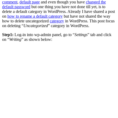
comment
,
default page
and even though you have
changed the
default password
but one thing you have not done till yet, is to
delete a default category in WordPress. Already I have shared a post
on
how to rename a default category
but have not shared the way
how to delete uncategorized
category
in WordPress. This post focus
on deleting “
Uncategorized
” category in WordPress.
Step1:
Log-in into wp-admin panel, go to “
Settings
” tab and click
on “
Writing
” as shown below: