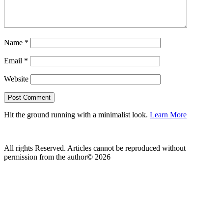
Name
*
Email
*
Website
Hit the ground running with a minimalist look.
Learn More
All rights Reserved. Articles cannot be reproduced without
permission from the author© 2026