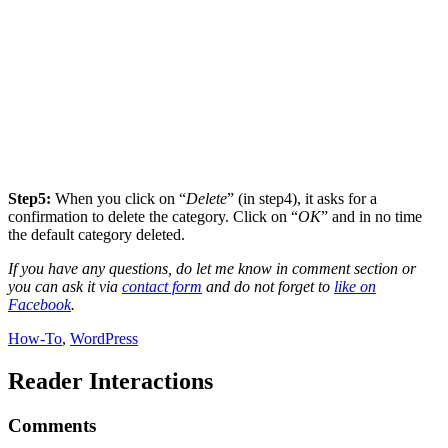
Step5:
When you click on “
Delete
” (in step4), it asks for a
confirmation to delete the category. Click on “
OK
” and in no time
the default category deleted.
If you have any questions, do let me know in comment section or
you can ask it via
contact form
and do not forget to
like on
Facebook
.
How-To
,
WordPress
Reader Interactions
Comments