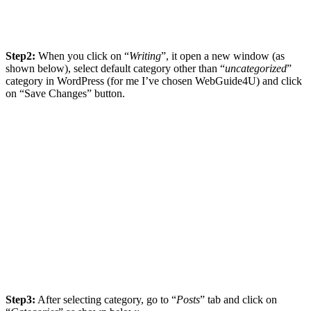
Step2:
When you click on “
Writing
”, it open a new window (as
shown below), select default category other than “
uncategorized
”
category in WordPress (for me I’ve chosen WebGuide4U) and click
on “Save Changes” button.
Step3:
After selecting category, go to “
Posts
” tab and click on