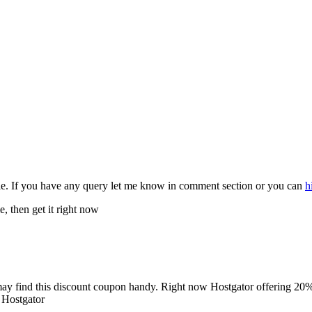
le. If you have any query let me know in comment section or you can
h
 then get it right now
 may find this discount coupon handy. Right now Hostgator offering 20% d
 Hostgator