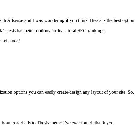
with Adsense and I was wondering if you think Thesis is the best option
 Thesis has better options for its natural SEO rankings.
n advance!
ation options you can easily create/design any layout of your site. So,
 on how to add ads to Thesis theme I’ve ever found. thank you