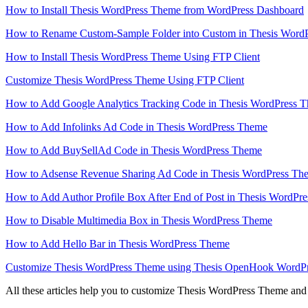
How to Install Thesis WordPress Theme from WordPress Dashboard
How to Rename Custom-Sample Folder into Custom in Thesis Word
How to Install Thesis WordPress Theme Using FTP Client
Customize Thesis WordPress Theme Using FTP Client
How to Add Google Analytics Tracking Code in Thesis WordPress 
How to Add Infolinks Ad Code in Thesis WordPress Theme
How to Add BuySellAd Code in Thesis WordPress Theme
How to Adsense Revenue Sharing Ad Code in Thesis WordPress Th
How to Add Author Profile Box After End of Post in Thesis WordPr
How to Disable Multimedia Box in Thesis WordPress Theme
How to Add Hello Bar in Thesis WordPress Theme
Customize Thesis WordPress Theme using Thesis OpenHook WordPr
All these articles help you to customize Thesis WordPress Theme and 