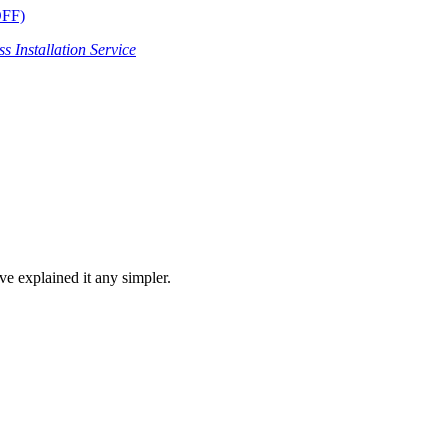
OFF)
s Installation Service
ve explained it any simpler.