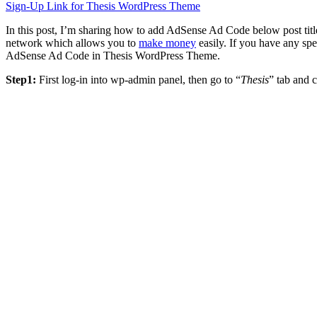
Sign-Up Link for Thesis WordPress Theme
In this post, I’m sharing how to add AdSense Ad Code below post ti
network which allows you to
make money
easily. If you have any sp
AdSense Ad Code in Thesis WordPress Theme.
Step1:
First log-in into wp-admin panel, then go to “
Thesis
” tab and c