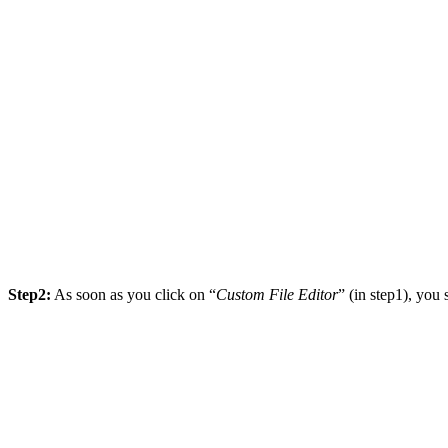
Step2:
As soon as you click on “
Custom File Editor
” (in step1), yo