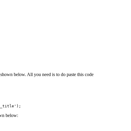
shown below. All you need is to do paste this code
_title');
own below: