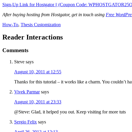
Sign-Up Link for Hostgator || (Coupon Code: WPHOSTGATOR25
After buying hosting from Hostgator, get in touch using
Free WordPres
How-To
,
Thesis Customization
Reader Interactions
Comments
Steve
says
August 10, 2011 at 12:55
Thanks for this tutorial – it works like a charm. You couldn’t ha
Vivek Parmar
says
August 10, 2011 at 23:33
@Steve: Glad, it helped you out. Keep visiting for more tuts
Sergio Felix
says
April 26, 2012 at 12:13