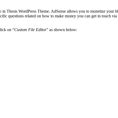
tle in Thesis WordPress Theme. AdSense allows you to monetize your bl
ecific questions related on how to make money you can get in touch via
lick on “
Custom File Editor
” as shown below: