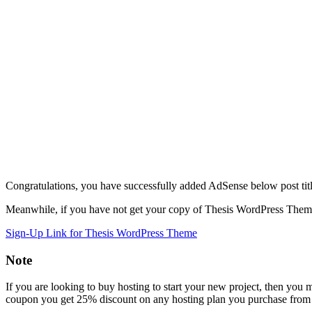
Congratulations, you have successfully added AdSense below post tit
Meanwhile, if you have not get your copy of Thesis WordPress Theme,
Sign-Up Link for Thesis WordPress Theme
Note
If you are looking to buy hosting to start your new project, then you
coupon you get 25% discount on any hosting plan you purchase from