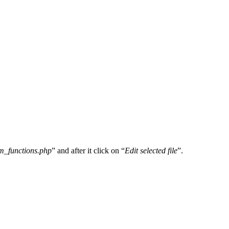
m_functions.php
” and after it click on “
Edit selected file
”.