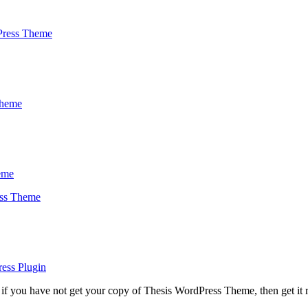
Press Theme
Theme
eme
ess Theme
ess Plugin
if you have not get your copy of Thesis WordPress Theme, then get it 