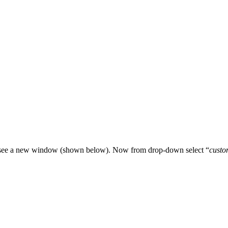
u see a new window (shown below). Now from drop-down select “
custo