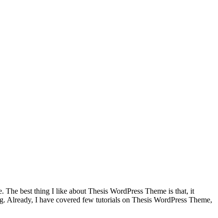
 The best thing I like about Thesis WordPress Theme is that, it
log. Already, I have covered few tutorials on Thesis WordPress Theme,