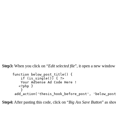
Step3:
When you click on “
Edit selected file
”, it open a new window 
function below_post_title() {

    if (is_single()) { ?>

    Your AdSense Ad Code Here !

   <?php }

    }

 add_action('thesis_hook_before_post', 'below_post
Step4:
After pasting this code, click on “
Big Ass Save Button
” as sh