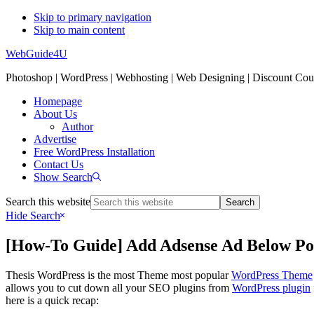
Skip to primary navigation
Skip to main content
WebGuide4U
Photoshop | WordPress | Webhosting | Web Designing | Discount Co
Homepage
About Us
Author
Advertise
Free WordPress Installation
Contact Us
Show Search
Search this website
Hide Search
[How-To Guide] Add Adsense Ad Below Pos
Thesis WordPress is the most Theme most popular
WordPress Theme
allows you to cut down all your SEO plugins from
WordPress plugin
here is a quick recap: