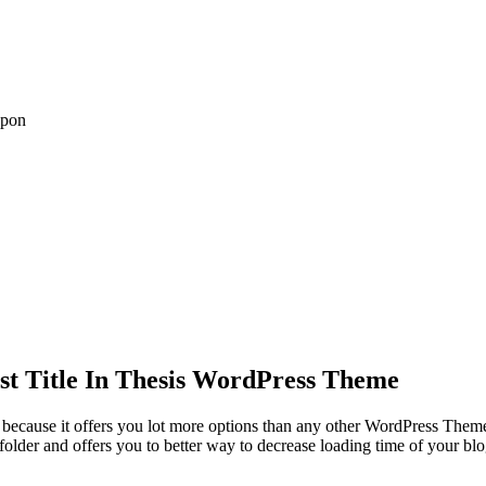
upon
t Title In Thesis WordPress Theme
because it offers you lot more options than any other WordPress Theme.
folder and offers you to better way to decrease loading time of your b