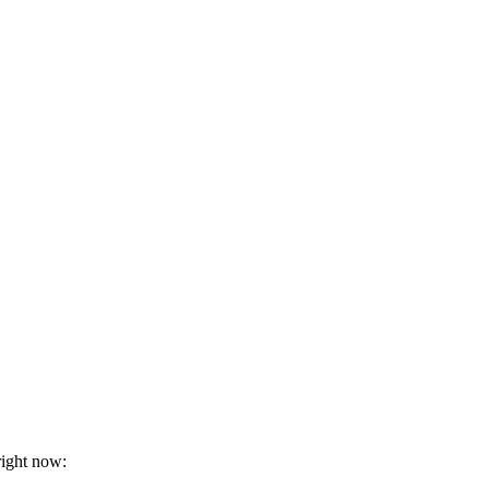
right now: