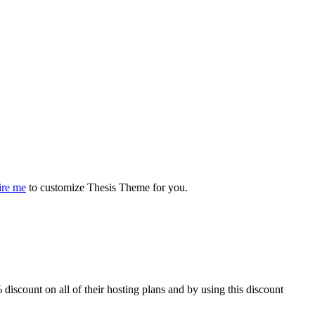
ire me
to customize Thesis Theme for you.
iscount on all of their hosting plans and by using this discount