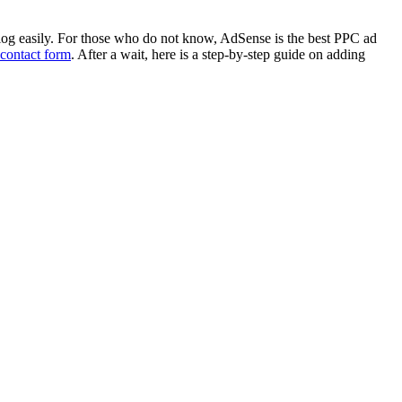
og easily. For those who do not know, AdSense is the best PPC ad
contact form
. After a wait, here is a step-by-step guide on adding