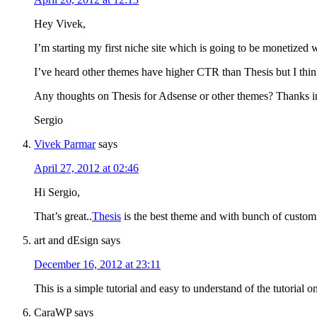
Hey Vivek,
I’m starting my first niche site which is going to be monetized 
I’ve heard other themes have higher CTR than Thesis but I think
Any thoughts on Thesis for Adsense or other themes? Thanks i
Sergio
Vivek Parmar
says
April 27, 2012 at 02:46
Hi Sergio,
That’s great..
Thesis
is the best theme and with bunch of customiz
art and dEsign
says
December 16, 2012 at 23:11
This is a simple tutorial and easy to understand of the tutorial
CaraWP
says