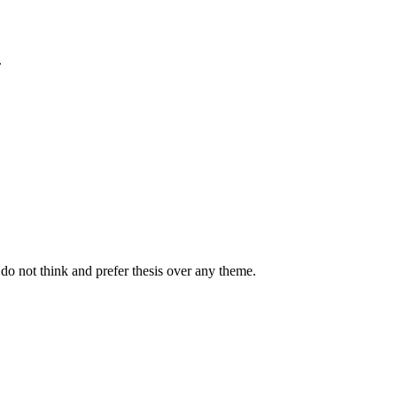
.
 do not think and prefer thesis over any theme.