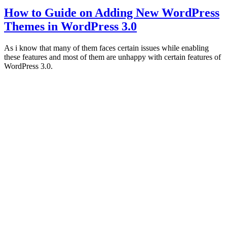
How to Guide on Adding New WordPress
Themes in WordPress 3.0
As i know that many of them faces certain issues while enabling
these features and most of them are unhappy with certain features of
WordPress 3.0.