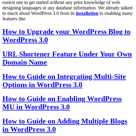
easiest one to get started without any prior knowledge of web
designing languages or any database information. We already talked
to much about WordPress 3.0 from its
installation
to enabling many
features like
How to Upgrade your WordPress Blog to
WordPress 3.0
URL Shortener Feature Under Your Own
Domain Name
How to Guide on Integrating Multi-Site
Options in WordPress 3.0
How to Guide on Enabling WordPress
MU in WordPress 3.0
How to Guide on Adding Multiple Blogs
in WordPress 3.0