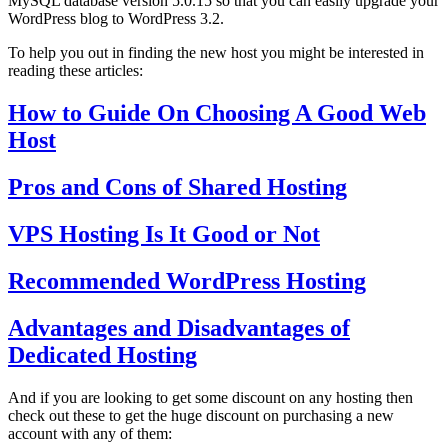
MySQL database version 5.0.15 so that you can easily upgrade your
WordPress blog to WordPress 3.2.
To help you out in finding the new host you might be interested in
reading these articles:
How to Guide On Choosing A Good Web
Host
Pros and Cons of Shared Hosting
VPS Hosting Is It Good or Not
Recommended WordPress Hosting
Advantages and Disadvantages of
Dedicated Hosting
And if you are looking to get some discount on any hosting then
check out these to get the huge discount on purchasing a new
account with any of them: