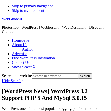
Skip to primary navigation
Skip to main content
WebGuide4U
Photoshop | WordPress | Webhosting | Web Designing | Discount
Coupon
Homepage
About Us
Author
Advertise
Free WordPress Installation
Contact Us
Show Search
Search this website
Hide Search
[WordPress News] WordPress 3.2
Support PHP 5 And MySql 5.0.15
WordPress one of the most popular blogging platform and the