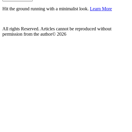
Hit the ground running with a minimalist look.
Learn More
All rights Reserved. Articles cannot be reproduced without
permission from the author© 2026