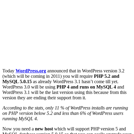
Today
WordPress.org
announced that in WordPress version 3.2
(which will be coming in 2011) you will require
PHP 5.2 and
MySQL 5.0.15
as already WordPress 3.1 hasn’t come till yet.
WordPress 3.0 will be using
PHP 4 and runs on MySQL 4
and
WordPress 3.1 will be the last version using this because from this
version they are ending their support from it.
According to the stats, only 11 % of WordPress installs are running
on PHP version below 5.2 and less than 6% of WordPress users
running MySQL 4.
Now you need a
new host
which will support PHP version 5 and