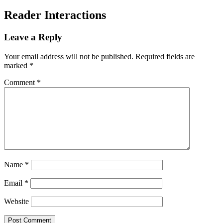
Reader Interactions
Leave a Reply
Your email address will not be published.
Required fields are
marked
*
Comment
*
Name
*
Email
*
Website