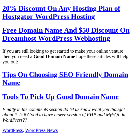
20% Discount On Any Hosting Plan of
Hostgator WordPress Hosting
Free Domain Name And $50 Discount On
Dreamhost WordPress Webhosting
If you are still looking to get started to make your online venture
then you need a
Good Domain Name
hope these articles will help
you out:
Tips On Choosing SEO Friendly Domain
Name
Tools To Pick Up Good Domain Name
Finally in the comments section do let us know what you thought
about it. Is it Good to have newer version of PHP and MySQL in
WordPress??
WordPress
,
WordPress News